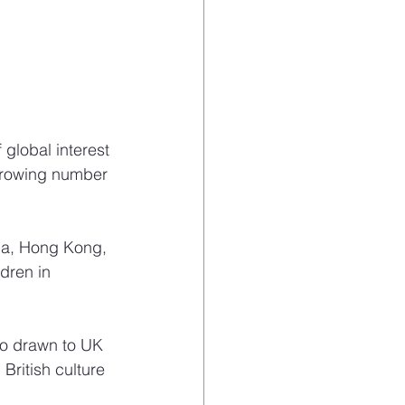
global interest 
growing number 
na, Hong Kong, 
dren in 
so drawn to UK 
ritish culture 