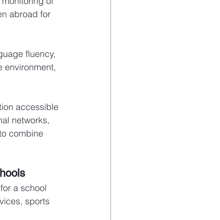
monitoring of 
en abroad for 
guage fluency, 
e environment, 
ion accessible 
nal networks, 
 to combine 
chools
for a school 
vices, sports 