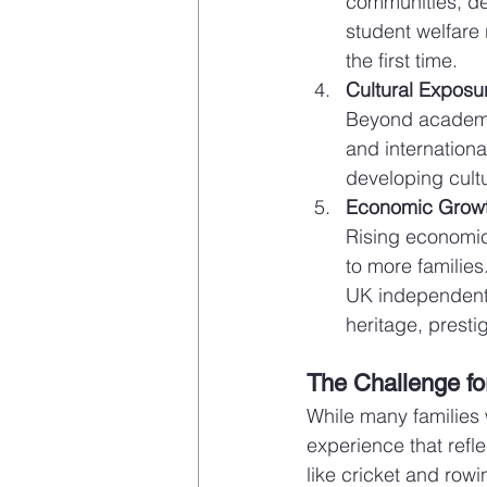
communities, de
student welfare 
the first time.
Cultural Exposu
Beyond academic
and internationa
developing cultu
Economic Growt
Rising economic
to more families
UK independent 
heritage, presti
The Challenge for
While many families 
experience that refle
like cricket and row