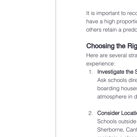
It is important to re
have a high proport
others retain a predo
Choosing the Righ
Here are several stra
experience:
Investigate the
Ask schools direc
boarding houses.
atmosphere in da
Consider Locat
Schools outside 
Sherborne, Canf