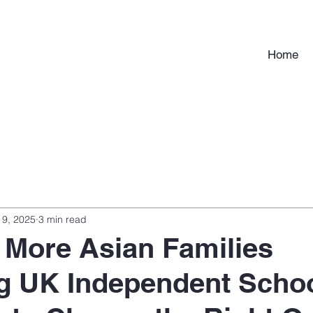
Home
 9, 2025
3 min read
More Asian Families
g UK Independent Scho