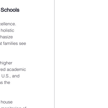
 Schools
cellence. 
holistic 
hasize 
at families see 
higher 
ored academic 
e U.S., and 
as the 
l house 