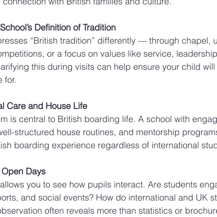
 connection with British families and culture.
chool’s Definition of Tradition
esses “British tradition” differently — through chapel, u
mpetitions, or a focus on values like service, leadershi
larifying this during visits can help ensure your child wil
 for.
ral Care and House Life
 is central to British boarding life. A school with enga
ell-structured house routines, and mentorship program
tish boarding experience regardless of international st
g Open Days
 allows you to see how pupils interact. Are students en
ports, and social events? How do international and UK s
observation often reveals more than statistics or brochur