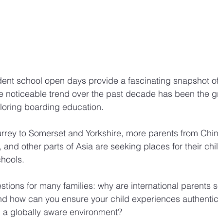
ent school open days provide a fascinating snapshot of 
e noticeable trend over the past decade has been the 
ploring boarding education. 
rey to Somerset and Yorkshire, more parents from Chi
and other parts of Asia are seeking places for their chil
chools.
estions for many families: why are international parents 
d how can you ensure your child experiences authentic B
m a globally aware environment?