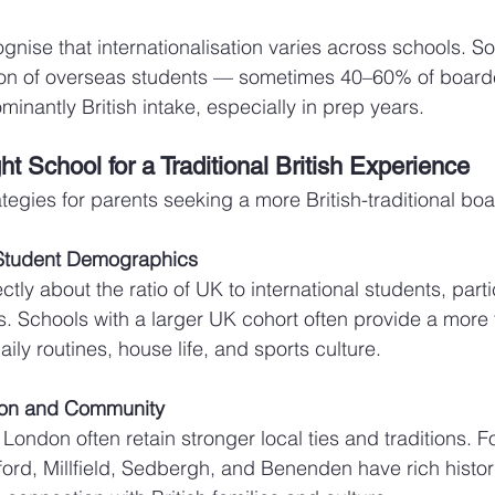
cognise that internationalisation varies across schools. 
ion of overseas students — sometimes 40–60% of board
minantly British intake, especially in prep years.
t School for a Traditional British Experience
tegies for parents seeking a more British-traditional boa
 Student Demographics
tly about the ratio of UK to international students, partic
 Schools with a larger UK cohort often provide a more t
ily routines, house life, and sports culture.
ion and Community
London often retain stronger local ties and traditions. F
ord, Millfield, Sedbergh, and Benenden have rich histor