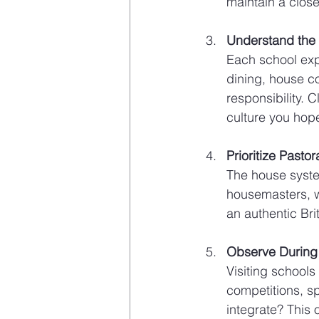
maintain a close
Understand the S
Each school expr
dining, house co
responsibility. C
culture you hope
Prioritize Pasto
The house system
housemasters, w
an authentic Bri
Observe Durin
Visiting schools
competitions, s
integrate? This 