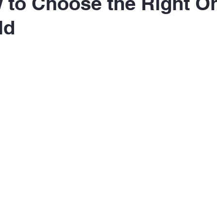
to Choose the Right On
ld