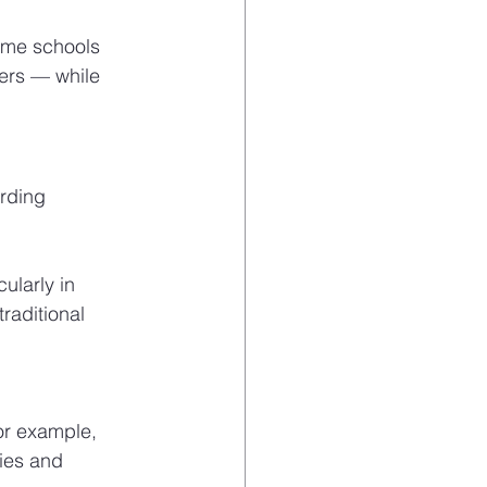
Some schools 
ers — while 
rding 
ularly in 
raditional 
or example, 
ies and 