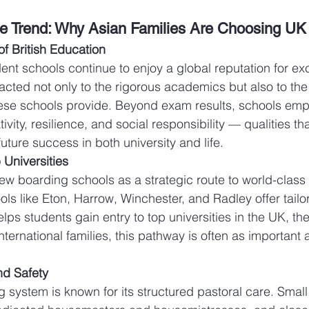
e Trend: Why Asian Families Are Choosing UK
f British Education
ent schools continue to enjoy a global reputation for ex
racted not only to the rigorous academics but also to the 
se schools provide. Beyond exam results, schools emp
ivity, resilience, and social responsibility — qualities th
future success in both university and life.
 Universities
ew boarding schools as a strategic route to world-class 
ols like Eton, Harrow, Winchester, and Radley offer tail
lps students gain entry to top universities in the UK, th
nternational families, this pathway is often as important 
nd Safety
 system is known for its structured pastoral care. Smal