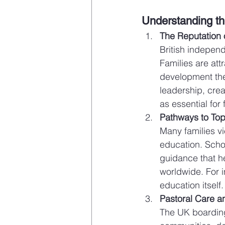
Understanding th
The Reputation o
British independ
Families are att
development the
leadership, creat
as essential for 
Pathways to Top
Many families vi
education. Scho
guidance that he
worldwide. For i
education itself.
Pastoral Care a
The UK boarding