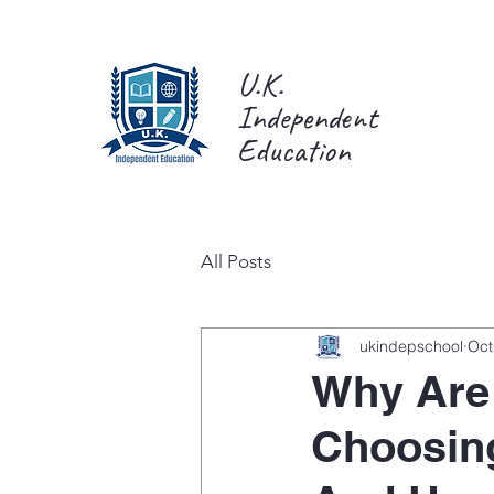
U.K.
Independent
Education
All Posts
ukindepschool
Oct
Why Are 
Choosin