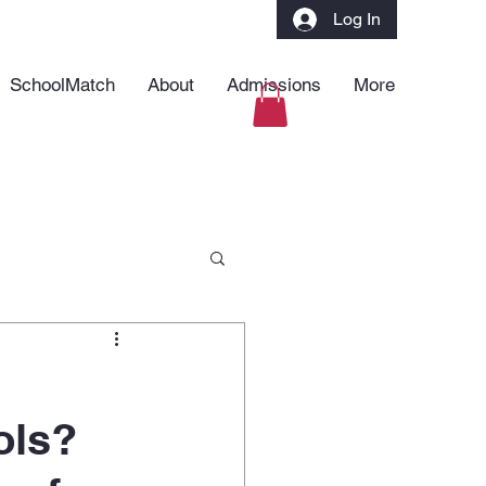
Log In
SchoolMatch
About
Admissions
More
ols?