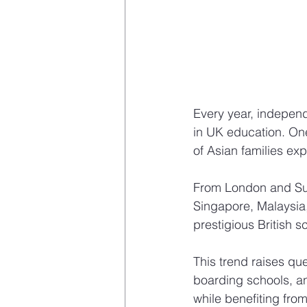
Every year, independ
in UK education. On
of Asian families ex
From London and Sur
Singapore, Malaysia, 
prestigious British s
This trend raises qu
boarding schools, an
while benefiting fro