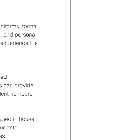
niforms, formal 
p, and personal 
l experience the 
ged 
s can provide 
udent numbers.
gaged in house 
tudents 
es.