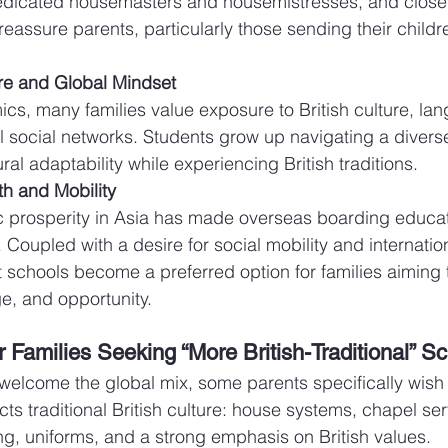
dicated housemasters and housemistresses, and close 
reassure parents, particularly those sending their childr
re and Global Mindset
s, many families value exposure to British culture, lan
l social networks. Students grow up navigating a divers
ral adaptability while experiencing British traditions.
h and Mobility
 prosperity in Asia has made overseas boarding educat
. Coupled with a desire for social mobility and internatio
schools become a preferred option for families aiming
ge, and opportunity.
 Families Seeking “More British-Traditional” S
welcome the global mix, some parents specifically wish 
cts traditional British culture: house systems, chapel ser
ing, uniforms, and a strong emphasis on British values.