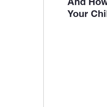
And How 
Your Chi