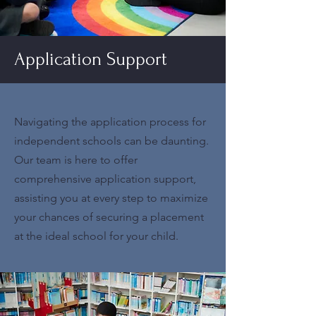
Application Support
Navigating the application process for
independent schools can be daunting.
Our team is here to offer
comprehensive application support,
assisting you at every step to maximize
your chances of securing a placement
at the ideal school for your child.