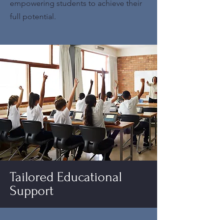
empowering students to achieve their
full potential.
Tailored Educational
Support