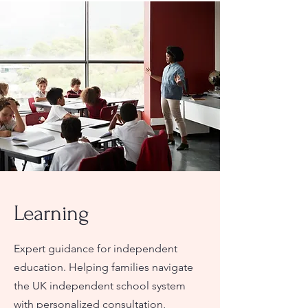
Learning
Expert guidance for independent
education. Helping families navigate
the UK independent school system
with personalized consultation,