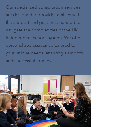
Our specialized consultation services
are designed to provide families with
the support and guidance needed to
navigate the complexities of the UK
independent school system. We offer
personalized assistance tailored to
your unique needs, ensuring a smooth
and successful journey.