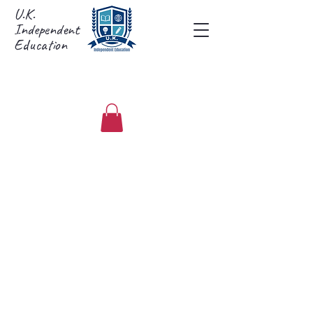
U.K.
Independent
Education