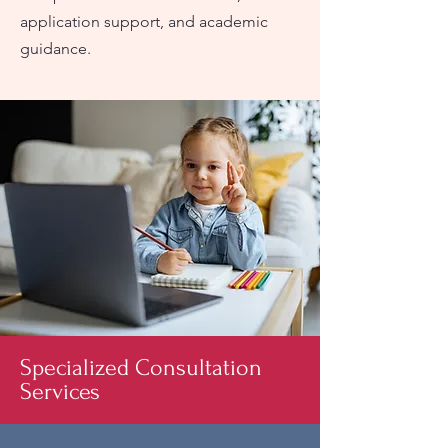
application support, and academic
guidance.
Specialized Consultation
Services