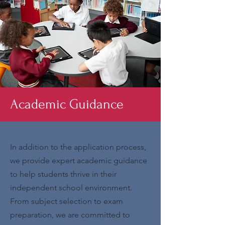
Academic Guidance
In addition to the application process,
we provide expert academic guidance
to help students thrive in their
independent school environment.
From subject selection to exam
preparation, we are committed to