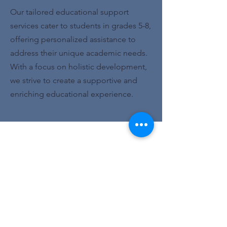
Our tailored educational support
services cater to students in grades 5-8,
offering personalized assistance to
address their unique academic needs.
With a focus on holistic development,
we strive to create a supportive and
enriching educational experience.