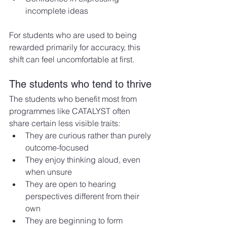
incomplete ideas
For students who are used to being 
rewarded primarily for accuracy, this 
shift can feel uncomfortable at first.
The students who tend to thrive
The students who benefit most from 
programmes like CATALYST often 
share certain less visible traits:
They are curious rather than purely 
outcome-focused
They enjoy thinking aloud, even 
when unsure
They are open to hearing 
perspectives different from their 
own
They are beginning to form 