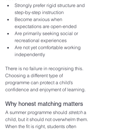
Strongly prefer rigid structure and 
step-by-step instruction
Become anxious when 
expectations are open-ended
Are primarily seeking social or 
recreational experiences
Are not yet comfortable working 
independently
There is no failure in recognising this. 
Choosing a different type of 
programme can protect a child’s 
confidence and enjoyment of learning.
Why honest matching matters
A summer programme should 
stretch
 a 
child, but it should not overwhelm them.
When the fit is right, students often 