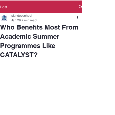
Post
ukindepschool
Jan 29
2 min read
Who Benefits Most From
Academic Summer
Programmes Like
CATALYST?