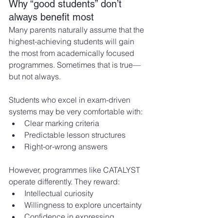
Why “good students” don’t 
always benefit most
Many parents naturally assume that the 
highest-achieving students will gain 
the most from academically focused 
programmes. Sometimes that is true—
but not always.
Students who excel in exam-driven 
systems may be very comfortable with:
Clear marking criteria
Predictable lesson structures
Right-or-wrong answers
However, programmes like CATALYST 
operate differently. They reward:
Intellectual curiosity
Willingness to explore uncertainty
Confidence in expressing 