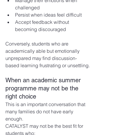
Manage their emotions when 
challenged
Persist when ideas feel difficult
Accept feedback without 
becoming discouraged
Conversely, students who are 
academically able but emotionally 
unprepared may find discussion-
based learning frustrating or unsettling.
When an academic summer 
programme may not be the 
right choice
This is an important conversation that 
many families do not have early 
enough.
CATALYST may not be the best fit for 
students who: