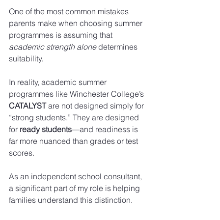
One of the most common mistakes 
parents make when choosing summer 
programmes is assuming that 
academic strength alone
 determines 
suitability.
In reality, academic summer 
programmes like Winchester College’s 
CATALYST
 are not designed simply for 
“strong students.” They are designed 
for 
ready students
—and readiness is 
far more nuanced than grades or test 
scores.
As an independent school consultant, 
a significant part of my role is helping 
families understand this distinction.