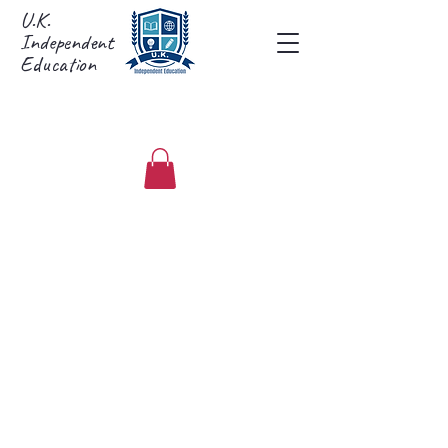
U.K.
Independent
Education