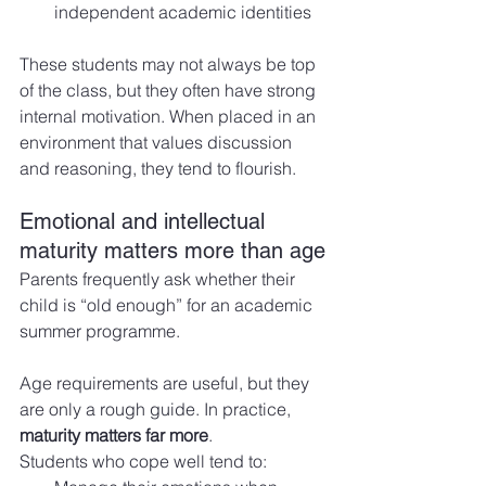
independent academic identities
These students may not always be top 
of the class, but they often have strong 
internal motivation. When placed in an 
environment that values discussion 
and reasoning, they tend to flourish.
Emotional and intellectual 
maturity matters more than age
Parents frequently ask whether their 
child is “old enough” for an academic 
summer programme.
Age requirements are useful, but they 
are only a rough guide. In practice, 
maturity matters far more
.
Students who cope well tend to: