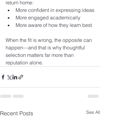
return home:
More confident in expressing ideas
More engaged academically
More aware of how they learn best
When the fit is wrong, the opposite can 
happen—and that is why thoughtful 
selection matters far more than 
reputation alone.
See All
Recent Posts