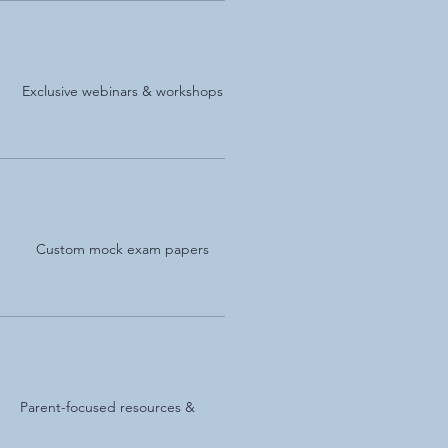
Exclusive webinars & workshops
Custom mock exam papers
Parent-focused resources &