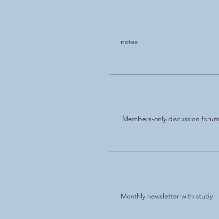
notes
Members-only discussion foru
Monthly newsletter with study