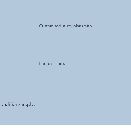
Customised study plans with
future schools
onditions apply.