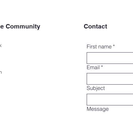
the Community
Contact
k
First name
*
Email
*
m
Subject
Message