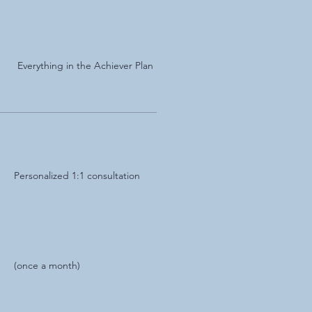
Everything in the Achiever Plan
Personalized 1:1 consultation
(once a month)