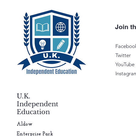
Join 
Faceboo
Twitter
YouTube
Instagra
U.K.
Independent
Education
Aldow
Enterprise Park