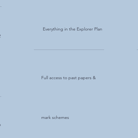
Everything in the Explorer Plan
2
Full access to past papers &
mark schemes
n