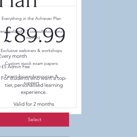
Everything in the Achiever Plan
89.99
£
89.99
ersonalized 1:1 consultation (once
a month)
Exclusive webinars & workshops
Every month
Custom mock exam papers
+£5 Admin Fee
Parent-focused resources &
For students who want a top-
support
tier, personalised learning
experience.
Valid for 2 months
Select