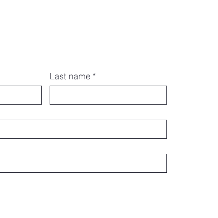
Last name
*