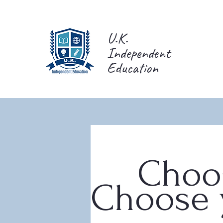
U.K.
Independent
Education
Choos
Choose y