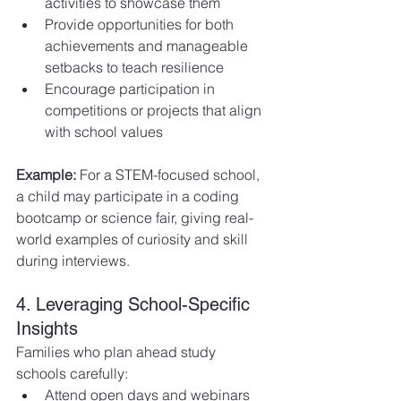
activities to showcase them
Provide opportunities for both 
achievements and manageable 
setbacks to teach resilience
Encourage participation in 
competitions or projects that align 
with school values
Example:
 For a STEM-focused school, 
a child may participate in a coding 
bootcamp or science fair, giving real-
world examples of curiosity and skill 
during interviews.
4. Leveraging School-Specific 
Insights
Families who plan ahead study 
schools carefully:
Attend open days and webinars