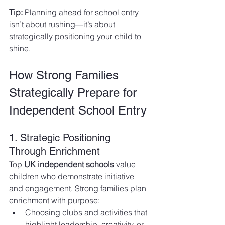
Tip:
 Planning ahead for school entry 
isn’t about rushing—it’s about 
strategically positioning your child to 
shine.
How Strong Families 
Strategically Prepare for 
Independent School Entry
1. Strategic Positioning 
Through Enrichment
Top 
UK independent schools
 value 
children who demonstrate initiative 
and engagement. Strong families plan 
enrichment with purpose:
Choosing clubs and activities that 
highlight leadership, creativity, or 