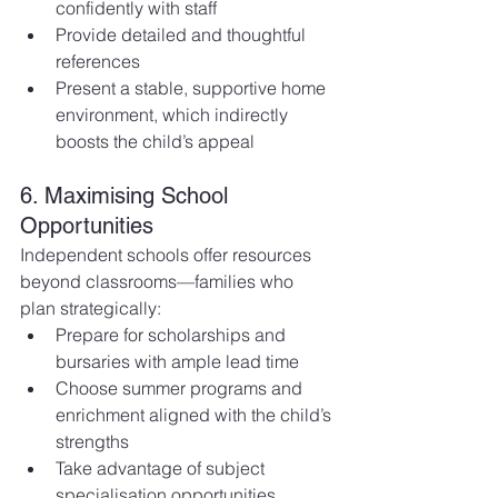
confidently with staff
Provide detailed and thoughtful 
references
Present a stable, supportive home 
environment, which indirectly 
boosts the child’s appeal
6. Maximising School 
Opportunities
Independent schools offer resources 
beyond classrooms—families who 
plan strategically:
Prepare for scholarships and 
bursaries with ample lead time
Choose summer programs and 
enrichment aligned with the child’s 
strengths
Take advantage of subject 
specialisation opportunities