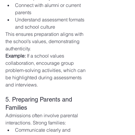
Connect with alumni or current 
parents
Understand assessment formats 
and school culture
This ensures preparation aligns with 
the school’s values, demonstrating 
authenticity.
Example:
 If a school values 
collaboration, encourage group 
problem-solving activities, which can 
be highlighted during assessments 
and interviews.
5. Preparing Parents and 
Families
Admissions often involve parental 
interactions. Strong families:
Communicate clearly and 