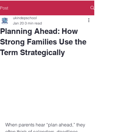
Post
ukindepschool
Jan 20
3 min read
Planning Ahead: How
Strong Families Use the
Term Strategically
When parents hear “plan ahead,” they 
often think of calendars, deadlines, 