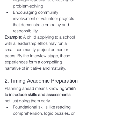
problem-solving
Encouraging community 
involvement or volunteer projects 
that demonstrate empathy and 
responsibility
Example:
 A child applying to a school 
with a leadership ethos may run a 
small community project or mentor 
peers. By the interview stage, these 
experiences form a compelling 
narrative of initiative and maturity.
2. Timing Academic Preparation
Planning ahead means knowing 
when 
to introduce skills and assessments
, 
not just doing them early.
Foundational skills like reading 
comprehension, logic puzzles, or 