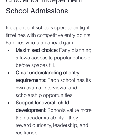
School Admissions
Independent schools operate on tight 
timelines with competitive entry points. 
Families who plan ahead gain:
Maximised choice:
 Early planning 
allows access to popular schools 
before spaces fill.
Clear understanding of entry 
requirements:
 Each school has its 
own exams, interviews, and 
scholarship opportunities.
Support for overall child 
development:
 Schools value more 
than academic ability—they 
reward curiosity, leadership, and 
resilience.