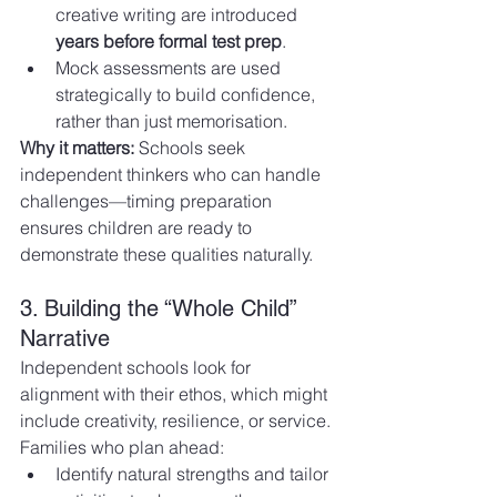
creative writing are introduced 
years before formal test prep
.
Mock assessments are used 
strategically to build confidence, 
rather than just memorisation.
Why it matters:
 Schools seek 
independent thinkers who can handle 
challenges—timing preparation 
ensures children are ready to 
demonstrate these qualities naturally.
3. Building the “Whole Child” 
Narrative
Independent schools look for 
alignment with their ethos, which might 
include creativity, resilience, or service. 
Families who plan ahead:
Identify natural strengths and tailor 