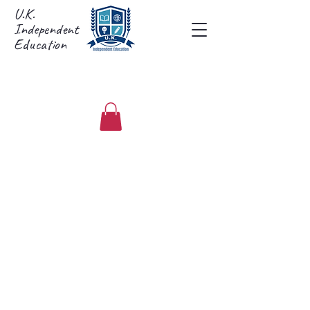
U.K.
Independent
Education