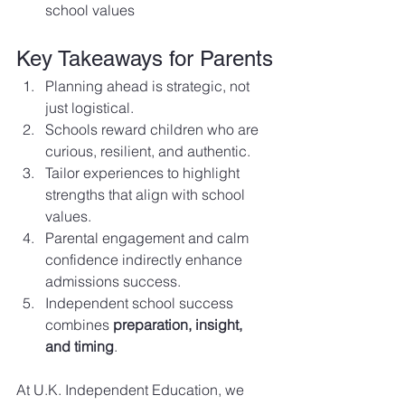
school values
Key Takeaways for Parents
Planning ahead is strategic, not 
just logistical.
Schools reward children who are 
curious, resilient, and authentic.
Tailor experiences to highlight 
strengths that align with school 
values.
Parental engagement and calm 
confidence indirectly enhance 
admissions success.
Independent school success 
combines 
preparation, insight, 
and timing
.
At U.K. Independent Education, we 