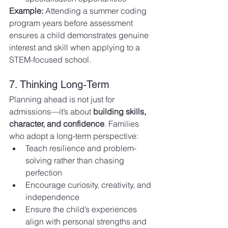
Example:
 Attending a summer coding 
program years before assessment 
ensures a child demonstrates genuine 
interest and skill when applying to a 
STEM-focused school.
7. Thinking Long-Term
Planning ahead is not just for 
admissions—it’s about 
building skills, 
character, and confidence
. Families 
who adopt a long-term perspective:
Teach resilience and problem-
solving rather than chasing 
perfection
Encourage curiosity, creativity, and 
independence
Ensure the child’s experiences 
align with personal strengths and 