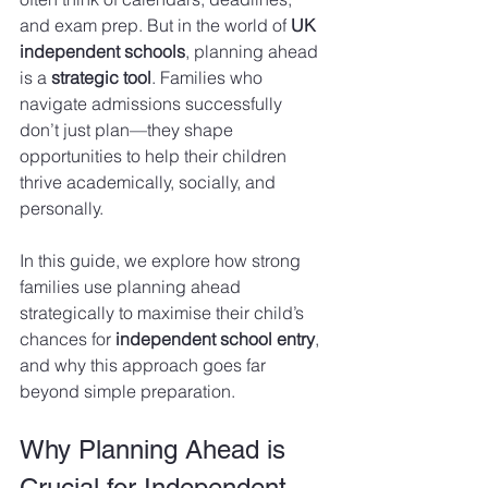
and exam prep. But in the world of 
UK 
independent schools
, planning ahead 
is a 
strategic tool
. Families who 
navigate admissions successfully 
don’t just plan—they shape 
opportunities to help their children 
thrive academically, socially, and 
personally.
In this guide, we explore how strong 
families use planning ahead 
strategically to maximise their child’s 
chances for 
independent school entry
, 
and why this approach goes far 
beyond simple preparation.
Why Planning Ahead is 
Crucial for Independent 