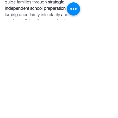
guide families through 
strategic 
independent school preparation
, 
turning uncertainty into clarity and 
helping children thrive academically, 
socially, and personally—well before 
the first application is submitted.
See All
Recent Posts