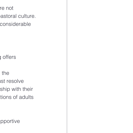
re not 
storal culture. 
 considerable 
 offers 
 the 
t resolve 
hip with their 
ions of adults 
pportive 