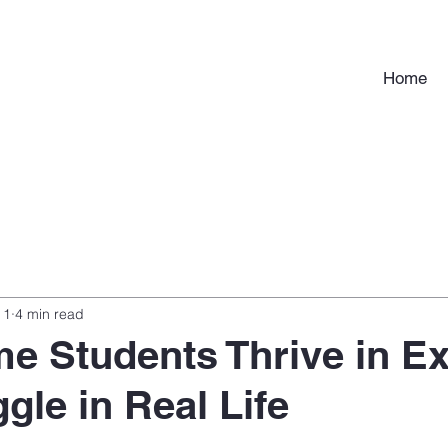
Home
 1
4 min read
e Students Thrive in E
gle in Real Life