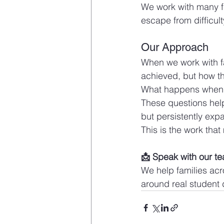
We work with many fa
escape from difficult
Our Approach
When we work with fa
achieved, but how t
What happens when t
These questions help 
but persistently expa
This is the work that
📩 Speak with our t
We help families ac
around real student 