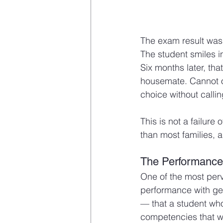
The exam result was 
The student smiles i
Six months later, th
housemate. Cannot o
choice without calli
This is not a failure 
than most families, 
The Performance-
One of the most perv
performance with ge
— that a student who
competencies that wi