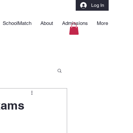
Log In
SchoolMatch
About
Admissions
More
xams