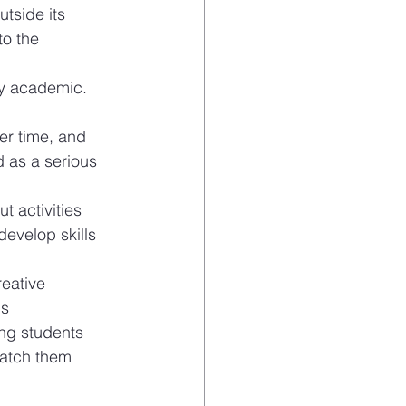
tside its 
o the 
ly academic. 
r time, and 
 as a serious 
t activities 
develop skills 
eative 
is
ng students 
catch them 