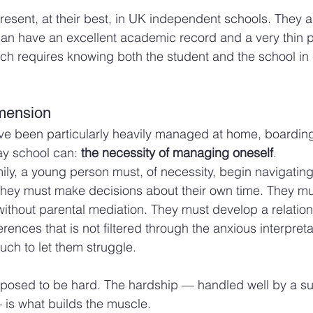
resent, at their best, in UK independent schools. They a
can have an excellent academic record and a very thin pa
tch requires knowing both the student and the school in
mension
ve been particularly heavily managed at home, boarding
y school can: 
the necessity of managing oneself
.
ily, a young person must, of necessity, begin navigating
ey must make decisions about their own time. They mus
without parental mediation. They must develop a relations
nces that is not filtered through the anxious interpretat
ch to let them struggle.
supposed to be hard. The hardship — handled well by a su
is what builds the muscle.