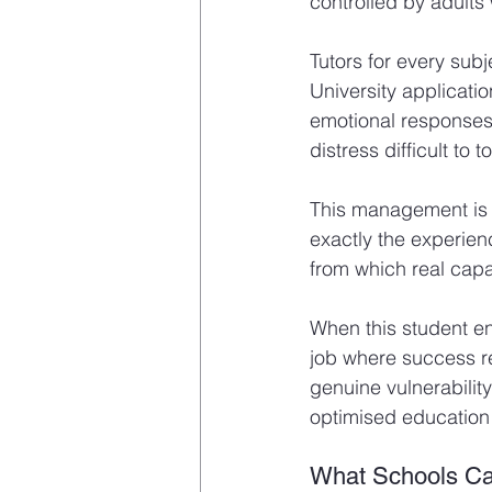
controlled by adults
Tutors for every subj
University applicati
emotional responses 
distress difficult to t
This management is mo
exactly the experien
from which real capa
When this student en
job where success req
genuine vulnerability
optimised education 
What Schools C