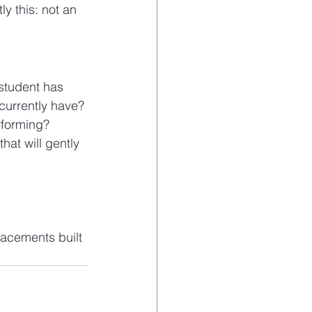
 this: not an 
student has 
urrently have? 
rforming?
hat will gently 
acements built 