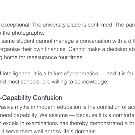
exceptional. The university place is confirmed. The par
n the photographs.
at same student cannot manage a conversation with a diff
rganise their own finances. Cannot make a decision ab
ng home for reassurance four times.
of intelligence. It is a failure of preparation — and it is
and most schools, are willing to acknowledge.
Capability Confusion
asive myths in modern education is the conflation of a
neral capability. We assume — because it is a comforta
 excels in examinations has thereby demonstrated a bro
ll serve them well across life's domains.