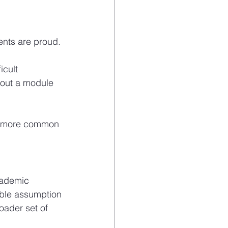
ents are proud. 
icult 
out a module 
 far more common 
cademic 
ble assumption 
ader set of 