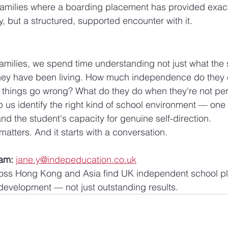
milies where a boarding placement has provided exactly
y, but a structured, supported encounter with it.
milies, we spend time understanding not just what the 
hey have been living. How much independence do they c
hings go wrong? What do they do when they're not pe
us identify the right kind of school environment — one t
nd the student's capacity for genuine self-direction.
 matters. And it starts with a conversation.
eam:
jane.y@indepeducation.co.uk
ross Hong Kong and Asia find UK independent school pl
development — not just outstanding results.