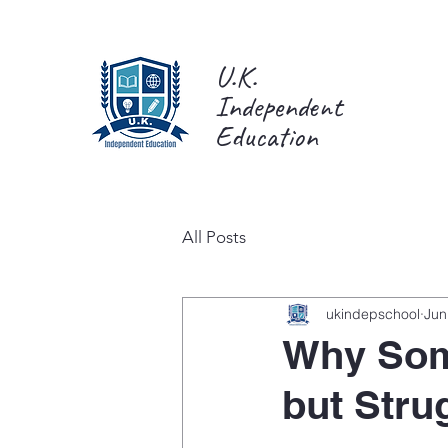
U.K.
Independent
Education
All Posts
ukindepschool
Jun
Why Som
but Strug