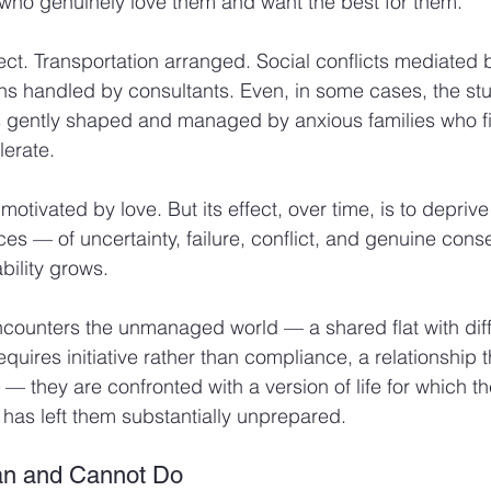
 who genuinely love them and want the best for them.
ect. Transportation arranged. Social conflicts mediated 
ons handled by consultants. Even, in some cases, the stu
gently shaped and managed by anxious families who find
olerate.
tivated by love. But its effect, over time, is to deprive
ces — of uncertainty, failure, conflict, and genuine co
bility grows.
counters the unmanaged world — a shared flat with diffi
uires initiative rather than compliance, a relationship t
 — they are confronted with a version of life for which t
has left them substantially unprepared.
an and Cannot Do