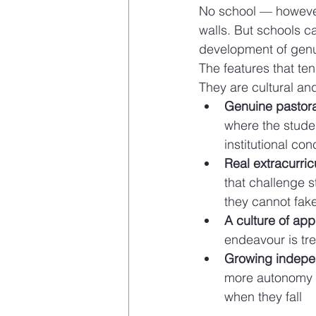
No school — however
walls. But schools c
development of genui
The features that ten
They are cultural and
Genuine pastor
where the stude
institutional co
Real extracurri
that challenge s
they cannot fak
A culture of app
endeavour is tre
Growing indep
more autonomy a
when they fall