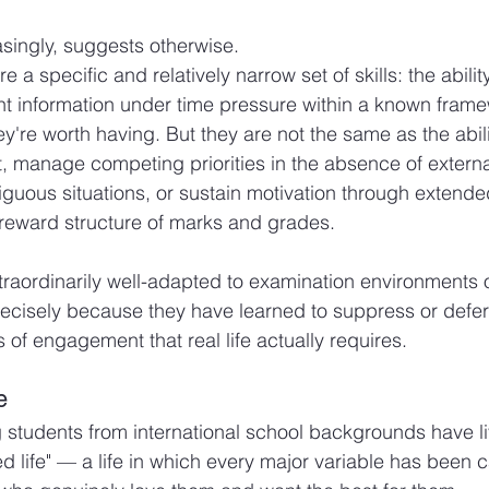
singly, suggests otherwise.
a specific and relatively narrow set of skills: the ability 
nt information under time pressure within a known fram
hey're worth having. But they are not the same as the abili
ct, manage competing priorities in the absence of externa
biguous situations, or sustain motivation through extende
e reward structure of marks and grades.
raordinarily well-adapted to examination environments 
ecisely because they have learned to suppress or defer 
 of engagement that real life actually requires.
e
 students from international school backgrounds have l
 life" — a life in which every major variable has been ca