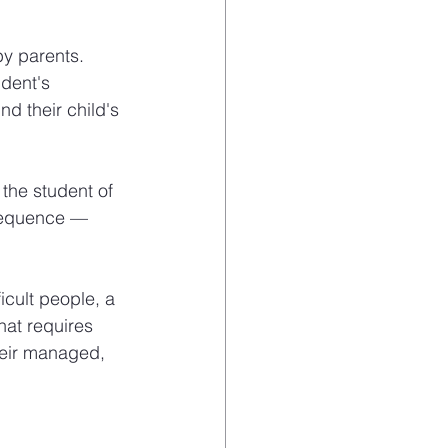
by parents. 
dent's 
 their child's 
 the student of 
nsequence — 
cult people, a 
hat requires 
heir managed, 