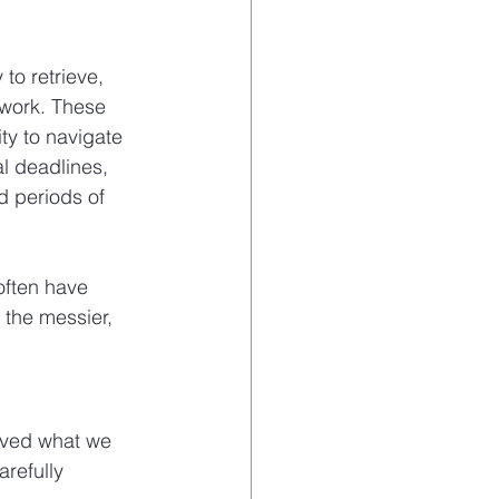
to retrieve, 
ework. These 
ty to navigate 
l deadlines, 
d periods of 
often have 
the messier, 
ived what we 
refully 