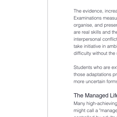
The evidence, increa
Examinations measure 
organise, and prese
are real skills and t
interpersonal confli
take initiative in am
difficulty without th
Students who are ext
those adaptations pr
more uncertain forms
The Managed Lif
Many high-achieving
might call a "managed