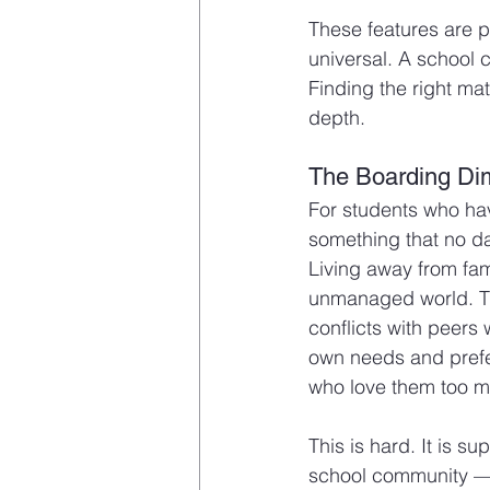
These features are p
universal. A school 
Finding the right ma
depth.
The Boarding Di
For students who ha
something that no da
Living away from fam
unmanaged world. Th
conflicts with peers 
own needs and prefere
who love them too mu
This is hard. It is 
school community — 