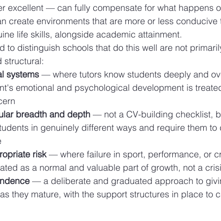
 excellent — can fully compensate for what happens ou
an create environments that are more or less conducive t
ne life skills, alongside academic attainment.
d to distinguish schools that do this well are not primari
 structural:
al systems
 — where tutors know students deeply and ove
nt's emotional and psychological development is treated
ncern
cular breadth and depth
 — not a CV-building checklist, bu
tudents in genuinely different ways and require them to 
e
ropriate risk
 — where failure in sport, performance, or cr
ated as a normal and valuable part of growth, not a cris
endence
 — a deliberate and graduated approach to givi
s they mature, with the support structures in place to 