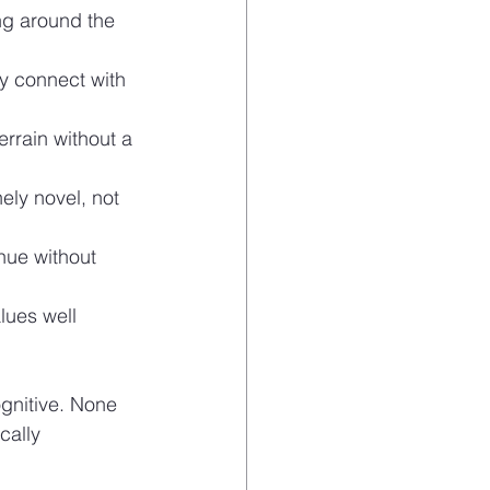
ng around the 
y connect with 
rrain without a 
ely novel, not 
inue without 
lues well 
gnitive. None 
cally 