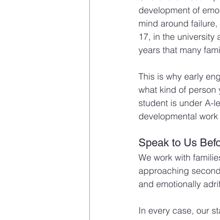
development of emoti
mind around failure,
17, in the university
years that many famil
This is why early e
what kind of person
student is under A-le
developmental work 
Speak to Us Befor
We work with familie
approaching secondar
and emotionally adrif
In every case, our st