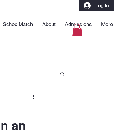
Log In
SchoolMatch
About
Admissions
More
in an