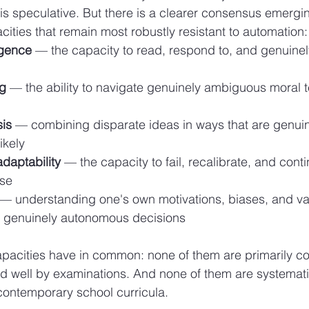
t is speculative. But there is a clearer consensus emergi
ities that remain most robustly resistant to automation:
igence
 — the capacity to read, respond to, and genuinel
ng
 — the ability to navigate genuinely ambiguous moral te
sis
 — combining disparate ideas in ways that are genuin
likely
daptability
 — the capacity to fail, recalibrate, and cont
pse
 — understanding one's own motivations, biases, and va
 genuinely autonomous decisions
pacities have in common: none of them are primarily co
d well by examinations. And none of them are systemati
ontemporary school curricula.