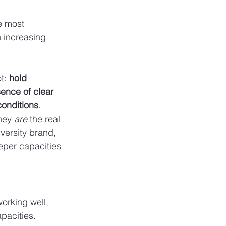
e most 
h increasing 
t: 
hold 
ence of clear 
conditions
.
hey 
are
 the real 
versity brand, 
eper capacities 
orking well, 
pacities.