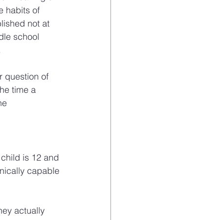
 habits of 
ished not at 
dle school 
.
 question of 
he time a 
he 
child is 12 and 
nically capable 
hey actually 