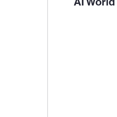
AI World