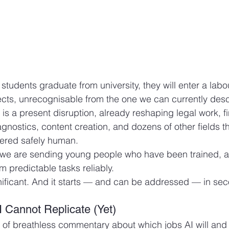
tudents graduate from university, they will enter a labo
pects, unrecognisable from the one we can currently descr
It is a present disruption, already reshaping legal work, f
gnostics, content creation, and dozens of other fields th
dered safely human.
y, we are sending young people who have been trained, a
rm predictable tasks reliably.
nificant. And it starts — and can be addressed — in se
I Cannot Replicate (Yet)
l of breathless commentary about which jobs AI will and 