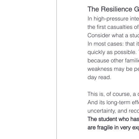
The Resilience G
In high-pressure inte
the first casualties 
Consider what a stude
In most cases: that 
quickly as possible.
because other famili
weakness may be per
day read.
This is, of course, a 
And its long-term eff
uncertainty, and rec
The student who has n
are fragile in very 