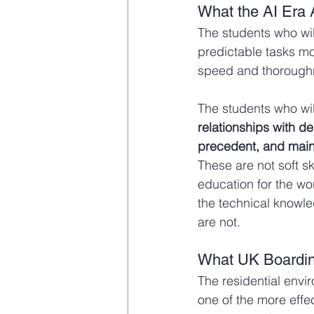
What the AI Era 
The students who wil
predictable tasks mos
speed and thorough
The students who wil
relationships with d
precedent, and maint
These are not soft sk
education for the wo
the technical knowle
are not.
What UK Boardin
The residential envi
one of the more effe