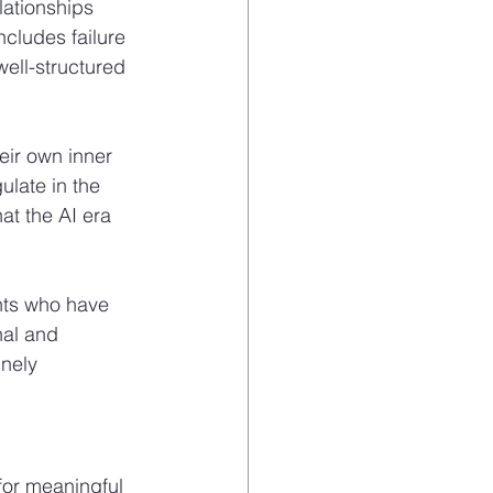
ationships 
ncludes failure 
ell-structured 
eir own inner 
ulate in the 
at the AI era 
ents who have 
al and 
nely 
for meaningful 