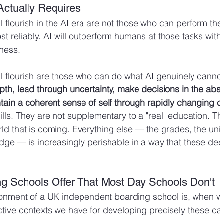
Actually Requires
l flourish in the AI era are not those who can perform th
t reliably. AI will outperform humans at those tasks wit
ness.
l flourish are those who can do what AI genuinely canno
epth, lead through uncertainty, make decisions in the abs
ain a coherent sense of self through rapidly changing 
ills. They are not supplementary to a "real" education. T
rld that is coming. Everything else — the grades, the uni
dge — is increasingly perishable in a way that these de
g Schools Offer That Most Day Schools Don't
ronment of a UK independent boarding school is, when w
ctive contexts we have for developing precisely these ca