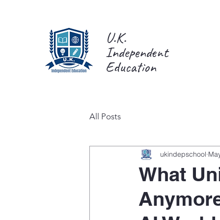
U.K.
Independent
Education
All Posts
ukindepschool
May
What Uni
Anymore: