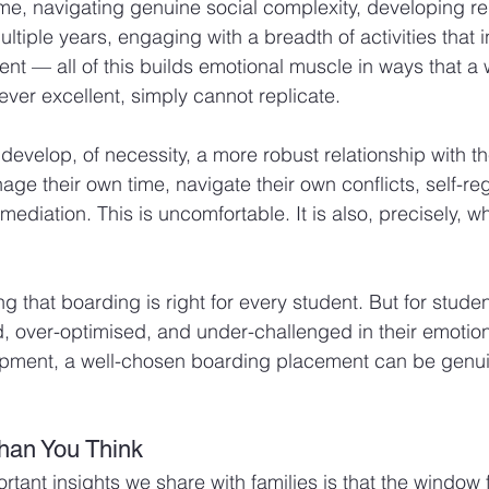
e, navigating genuine social complexity, developing rel
ltiple years, engaging with a breadth of activities that i
nt — all of this builds emotional muscle in ways that a w
ver excellent, simply cannot replicate.
evelop, of necessity, a more robust relationship with th
ge their own time, navigate their own conflicts, self-reg
ediation. This is uncomfortable. It is also, precisely, wh
g that boarding is right for every student. But for stud
 over-optimised, and under-challenged in their emotion
opment, a well-chosen boarding placement can be genui
Than You Think
rtant insights we share with families is that the window 