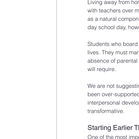
Living away from hom
with teachers over mu
as a natural compone
day school day, howe
Students who board d
lives. They must mana
absence of parental m
will require.
We are not suggestin
been over-supported,
interpersonal devel
transformative.
Starting Earlier 
One of the most impo