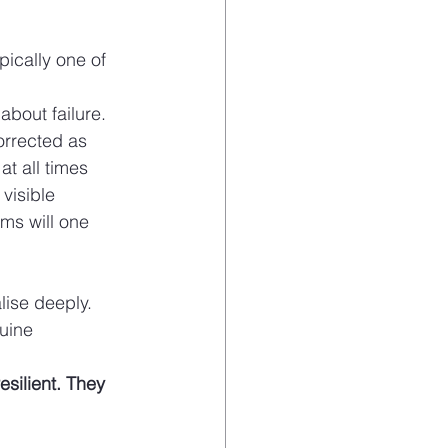
pically one of 
about failure. 
orrected as 
t all times 
visible 
ms will one 
alise deeply. 
uine 
silient. They 