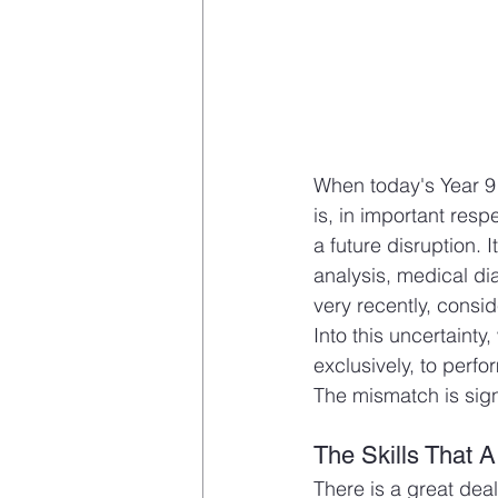
When today's Year 9 s
is, in important res
a future disruption. 
analysis, medical dia
very recently, consi
Into this uncertaint
exclusively, to perfo
The mismatch is sig
The Skills That A
There is a great dea