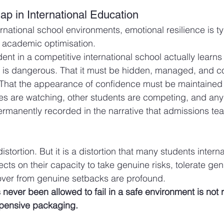
ap in International Education
rnational school environments, emotional resilience is ty
of academic optimisation.
nt in a competitive international school actually learns 
it is dangerous. That it must be hidden, managed, and c
 That the appearance of confidence must be maintained a
es are watching, other students are competing, and any 
manently recorded in the narrative that admissions tea
distortion. But it is a distortion that many students intern
ects on their capacity to take genuine risks, tolerate gen
over from genuine setbacks are profound.
ever been allowed to fail in a safe environment is not re
expensive packaging.