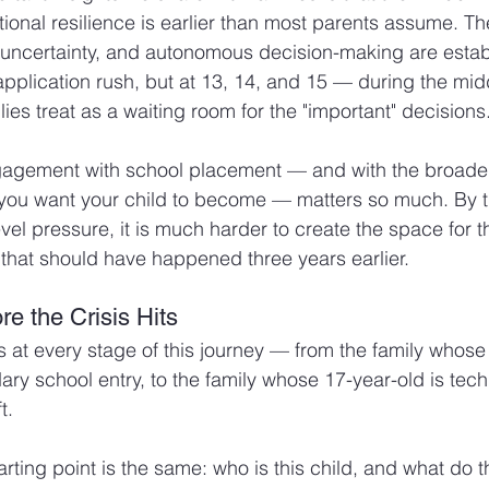
onal resilience is earlier than most parents assume. The
 uncertainty, and autonomous decision-making are establ
 application rush, but at 13, 14, and 15 — during the mid
ies treat as a waiting room for the "important" decisions
ngagement with school placement — and with the broader
 you want your child to become — matters so much. By t
vel pressure, it is much harder to create the space for t
that should have happened three years earlier.
e the Crisis Hits
s at every stage of this journey — from the family whose 
y school entry, to the family whose 17-year-old is tech
t.
arting point is the same: who is this child, and what do t