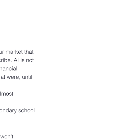
ur market that 
ibe. AI is not 
inancial 
at were, until 
lmost 
condary school.
won't 