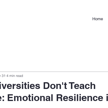
Home
 31
4 min read
versities Don't Teach
 Emotional Resilience 