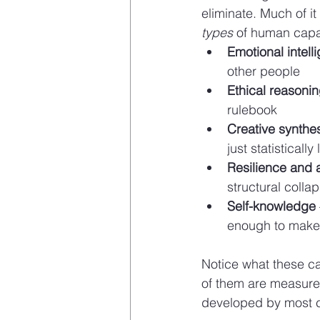
eliminate. Much of i
types
 of human capac
Emotional intell
other people
Ethical reasoni
rulebook
Creative synthe
just statistically 
Resilience and a
structural colla
Self-knowledge
enough to make
Notice what these ca
of them are measure
developed by most c