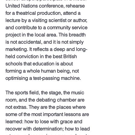
United Nations conference, rehearse 
for a theatrical production, attend a 
lecture by a visiting scientist or author, 
and contribute to a community service 
project in the local area. This breadth 
is not accidental, and it is not simply 
marketing. It reflects a deep and long-
held conviction in the best British 
schools that education is about 
forming a whole human being, not 
optimising a test-passing machine.
The sports field, the stage, the music 
room, and the debating chamber are 
not extras. They are the places where 
some of the most important lessons are 
learned: how to lose with grace and 
recover with determination; how to lead 