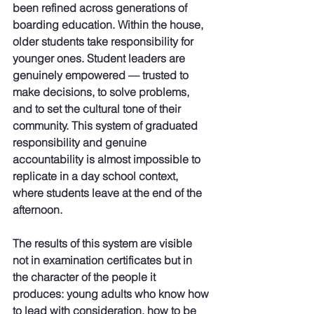
been refined across generations of 
boarding education. Within the house, 
older students take responsibility for 
younger ones. Student leaders are 
genuinely empowered — trusted to 
make decisions, to solve problems, 
and to set the cultural tone of their 
community. This system of graduated 
responsibility and genuine 
accountability is almost impossible to 
replicate in a day school context, 
where students leave at the end of the 
afternoon.
The results of this system are visible 
not in examination certificates but in 
the character of the people it 
produces: young adults who know how 
to lead with consideration, how to be 