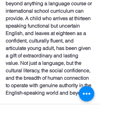
beyond anything a language course or 
international school curriculum can 
provide. A child who arrives at thirteen 
speaking functional but uncertain 
English, and leaves at eighteen as a 
confident, culturally fluent, and 
articulate young adult, has been given 
a gift of extraordinary and lasting 
value. Not just a language, but the 
cultural literacy, the social confidence, 
and the breadth of human connection 
to operate with genuine authority in the 
English-speaking world and beyond.