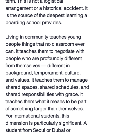
term. This is not a logistical 
arrangement or a historical accident. It 
is the source of the deepest learning a 
boarding school provides.
Living in community teaches young 
people things that no classroom ever 
can. It teaches them to negotiate with 
people who are profoundly different 
from themselves — different in 
background, temperament, culture, 
and values. It teaches them to manage 
shared spaces, shared schedules, and 
shared responsibilities with grace. It 
teaches them what it means to be part 
of something larger than themselves. 
For international students, this 
dimension is particularly significant. A 
student from Seoul or Dubai or 