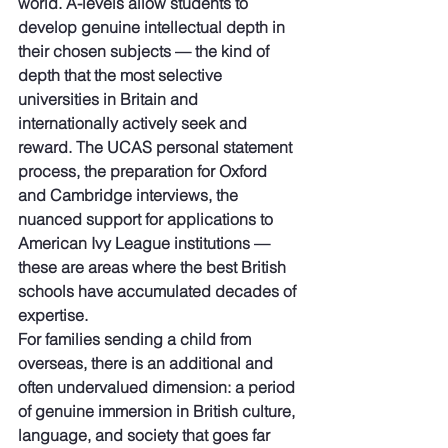
world. A-levels allow students to 
develop genuine intellectual depth in 
their chosen subjects — the kind of 
depth that the most selective 
universities in Britain and 
internationally actively seek and 
reward. The UCAS personal statement 
process, the preparation for Oxford 
and Cambridge interviews, the 
nuanced support for applications to 
American Ivy League institutions — 
these are areas where the best British 
schools have accumulated decades of 
expertise.
For families sending a child from 
overseas, there is an additional and 
often undervalued dimension: a period 
of genuine immersion in British culture, 
language, and society that goes far 