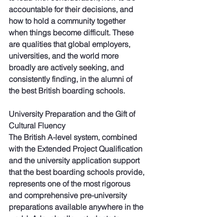
accountable for their decisions, and 
how to hold a community together 
when things become difficult. These 
are qualities that global employers, 
universities, and the world more 
broadly are actively seeking, and 
consistently finding, in the alumni of 
the best British boarding schools.
University Preparation and the Gift of 
Cultural Fluency
The British A-level system, combined 
with the Extended Project Qualification 
and the university application support 
that the best boarding schools provide, 
represents one of the most rigorous 
and comprehensive pre-university 
preparations available anywhere in the 