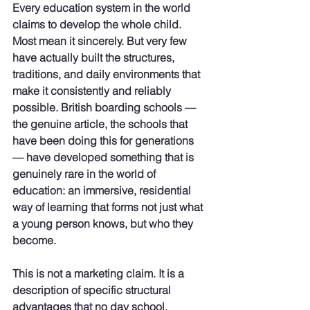
Every education system in the world 
claims to develop the whole child. 
Most mean it sincerely. But very few 
have actually built the structures, 
traditions, and daily environments that 
make it consistently and reliably 
possible. British boarding schools — 
the genuine article, the schools that 
have been doing this for generations 
— have developed something that is 
genuinely rare in the world of 
education: an immersive, residential 
way of learning that forms not just what 
a young person knows, but who they 
become.
This is not a marketing claim. It is a 
description of specific structural 
advantages that no day school, 