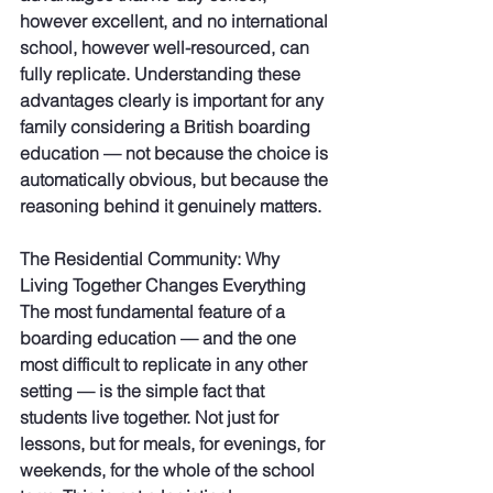
however excellent, and no international 
school, however well-resourced, can 
fully replicate. Understanding these 
advantages clearly is important for any 
family considering a British boarding 
education — not because the choice is 
automatically obvious, but because the 
reasoning behind it genuinely matters.
The Residential Community: Why 
Living Together Changes Everything
The most fundamental feature of a 
boarding education — and the one 
most difficult to replicate in any other 
setting — is the simple fact that 
students live together. Not just for 
lessons, but for meals, for evenings, for 
weekends, for the whole of the school 