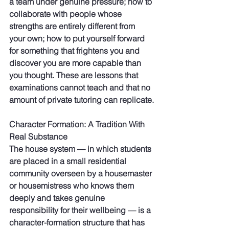
a team under genuine pressure; how to 
collaborate with people whose 
strengths are entirely different from 
your own; how to put yourself forward 
for something that frightens you and 
discover you are more capable than 
you thought. These are lessons that 
examinations cannot teach and that no 
amount of private tutoring can replicate.
Character Formation: A Tradition With 
Real Substance
The house system — in which students 
are placed in a small residential 
community overseen by a housemaster 
or housemistress who knows them 
deeply and takes genuine 
responsibility for their wellbeing — is a 
character-formation structure that has 