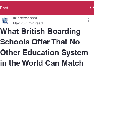
Post
ukindepschool
May 26
4 min read
What British Boarding
Schools Offer That No
Other Education System
in the World Can Match