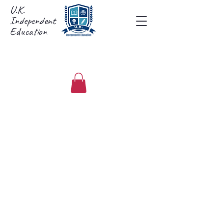
U.K.
Independent
Education