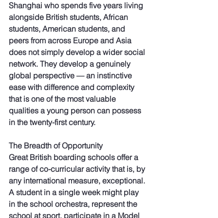
Shanghai who spends five years living 
alongside British students, African 
students, American students, and 
peers from across Europe and Asia 
does not simply develop a wider social 
network. They develop a genuinely 
global perspective — an instinctive 
ease with difference and complexity 
that is one of the most valuable 
qualities a young person can possess 
in the twenty-first century.
The Breadth of Opportunity
Great British boarding schools offer a 
range of co-curricular activity that is, by 
any international measure, exceptional. 
A student in a single week might play 
in the school orchestra, represent the 
school at sport, participate in a Model 