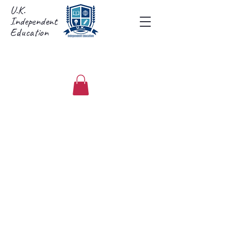
U.K.
Independent
Education