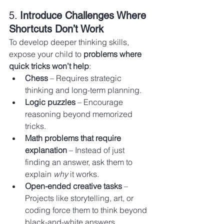
5. 
Introduce Challenges Where 
Shortcuts Don’t Work
To develop deeper thinking skills, 
expose your child to 
problems where 
quick tricks won’t help
:
Chess
 – Requires strategic 
thinking and long-term planning.
Logic puzzles
 – Encourage 
reasoning beyond memorized 
tricks.
Math problems that require 
explanation
 – Instead of just 
finding an answer, ask them to 
explain 
why
 it works.
Open-ended creative tasks
 – 
Projects like storytelling, art, or 
coding force them to think beyond 
black-and-white answers.