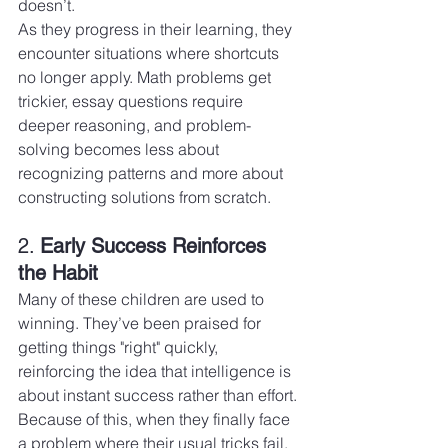
doesn’t.
As they progress in their learning, they 
encounter situations where shortcuts 
no longer apply. Math problems get 
trickier, essay questions require 
deeper reasoning, and problem-
solving becomes less about 
recognizing patterns and more about 
constructing solutions from scratch.
2. 
Early Success Reinforces 
the Habit
Many of these children are used to 
winning. They’ve been praised for 
getting things "right" quickly, 
reinforcing the idea that intelligence is 
about instant success rather than effort.
Because of this, when they finally face 
a problem where their usual tricks fail, 