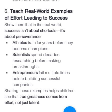
6. 
Teach Real-World Examples 
of Effort Leading to Success
Show them that in the real world, 
success isn’t about shortcuts—it’s 
about perseverance
.
Athletes
 train for years before they 
become champions.
Scientists
 spend decades 
researching before making 
breakthroughs.
Entrepreneurs
 fail multiple times 
before building successful 
companies.
Sharing these examples helps children 
see that 
true greatness comes from 
effort, not just talent
.