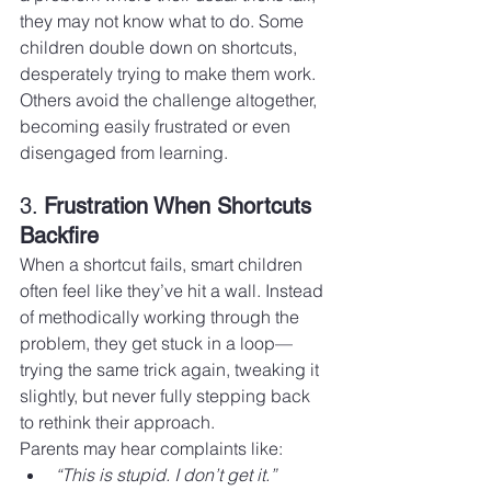
they may not know what to do. Some 
children double down on shortcuts, 
desperately trying to make them work. 
Others avoid the challenge altogether, 
becoming easily frustrated or even 
disengaged from learning.
3. 
Frustration When Shortcuts 
Backfire
When a shortcut fails, smart children 
often feel like they’ve hit a wall. Instead 
of methodically working through the 
problem, they get stuck in a loop—
trying the same trick again, tweaking it 
slightly, but never fully stepping back 
to rethink their approach.
Parents may hear complaints like:
“This is stupid. I don’t get it.”