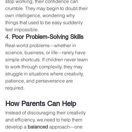
stop working, their confidence can 
crumble. They may begin to doubt their 
own intelligence, wondering why 
things that used to be easy suddenly 
feel impossible.
4. 
Poor Problem-Solving Skills
Real-world problems—whether in 
science, business, or life—rarely have 
simple shortcuts. If children never learn 
to work through complexity, they may 
struggle in situations where creativity, 
patience, and perseverance are 
required.
How Parents Can Help
Instead of discouraging their creativity 
and efficiency, we need to help them 
develop a 
balanced
 approach—one 