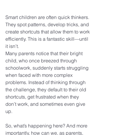
Smart children are often quick thinkers. 
They spot patterns, develop tricks, and 
create shortcuts that allow them to work 
efficiently. This is a fantastic skill—until 
it isn’t.
Many parents notice that their bright 
child, who once breezed through 
schoolwork, suddenly starts struggling 
when faced with more complex 
problems. Instead of thinking through 
the challenge, they default to their old 
shortcuts, get frustrated when they 
don’t work, and sometimes even give 
up.
So, what’s happening here? And more 
importantly, how can we, as parents, 