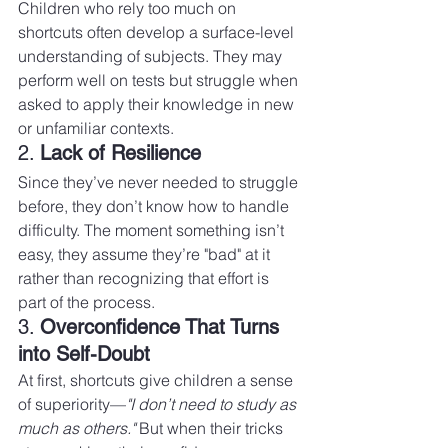
Children who rely too much on 
shortcuts often develop a surface-level 
understanding of subjects. They may 
perform well on tests but struggle when 
asked to apply their knowledge in new 
or unfamiliar contexts.
2. 
Lack of Resilience
Since they’ve never needed to struggle 
before, they don’t know how to handle 
difficulty. The moment something isn’t 
easy, they assume they’re "bad" at it 
rather than recognizing that effort is 
part of the process.
3. 
Overconfidence That Turns 
into Self-Doubt
At first, shortcuts give children a sense 
of superiority—
"I don’t need to study as 
much as others."
 But when their tricks 