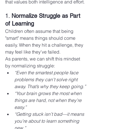
that values both intelligence and effort.
1. 
Normalize Struggle as Part 
of Learning
Children often assume that being 
"smart" means things should come 
easily. When they hit a challenge, they 
may feel like they’ve failed.
As parents, we can shift this mindset 
by normalizing struggle:
“Even the smartest people face 
problems they can’t solve right 
away. That’s why they keep going.”
“Your brain grows the most when 
things are hard, not when they’re 
easy.”
“Getting stuck isn’t bad—it means 
you’re about to learn something 
new.”