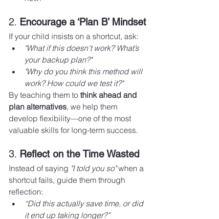
2. 
Encourage a ‘Plan B’ Mindset
If your child insists on a shortcut, ask:
"What if this doesn’t work? What’s 
your backup plan?"
"Why do you think this method will 
work? How could we test it?"
By teaching them to 
think ahead and 
plan alternatives
, we help them 
develop flexibility—one of the most 
valuable skills for long-term success.
3. 
Reflect on the Time Wasted
Instead of saying 
"I told you so"
 when a 
shortcut fails, guide them through 
reflection:
“Did this actually save time, or did 
it end up taking longer?”