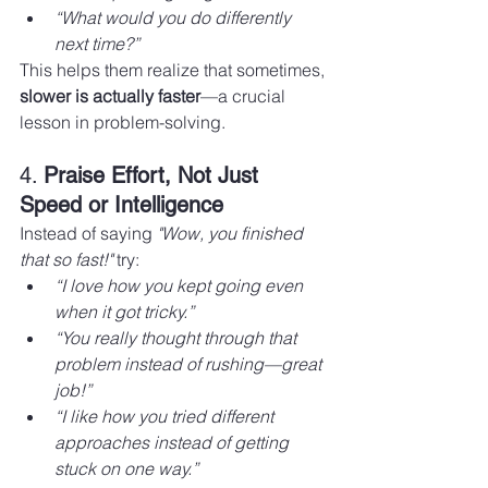
“What would you do differently 
next time?”
This helps them realize that sometimes, 
slower is actually faster
—a crucial 
lesson in problem-solving.
4. 
Praise Effort, Not Just 
Speed or Intelligence
Instead of saying 
"Wow, you finished 
that so fast!"
 try:
“I love how you kept going even 
when it got tricky.”
“You really thought through that 
problem instead of rushing—great 
job!”
“I like how you tried different 
approaches instead of getting 
stuck on one way.”