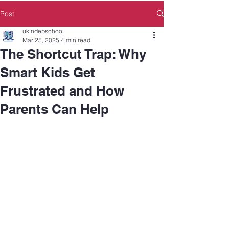
Post
ukindepschool
Mar 25, 2025
4 min read
The Shortcut Trap: Why
Smart Kids Get
Frustrated and How
Parents Can Help