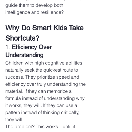
guide them to develop both 
intelligence and resilience?
Why Do Smart Kids Take 
Shortcuts?
1. 
Efficiency Over 
Understanding
Children with high cognitive abilities 
naturally seek the quickest route to 
success. They prioritize speed and 
efficiency over truly understanding the 
material. If they can memorize a 
formula instead of understanding why 
it works, they will. If they can use a 
pattern instead of thinking critically, 
they will.
The problem? This works—until it 