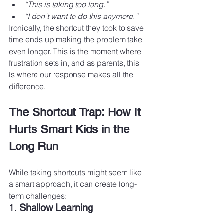
“This is taking too long.”
“I don’t want to do this anymore.”
Ironically, the shortcut they took to save 
time ends up making the problem take 
even longer. This is the moment where 
frustration sets in, and as parents, this 
is where our response makes all the 
difference.
The Shortcut Trap: How It 
Hurts Smart Kids in the 
Long Run
While taking shortcuts might seem like 
a smart approach, it can create long-
term challenges:
1. 
Shallow Learning