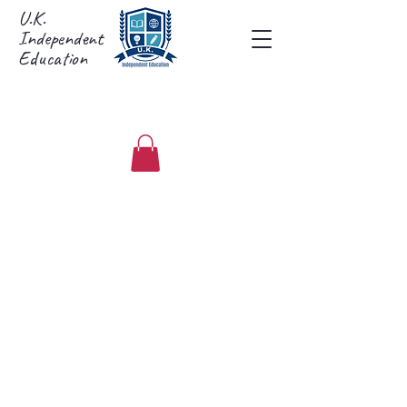
U.K.
Independent
Education