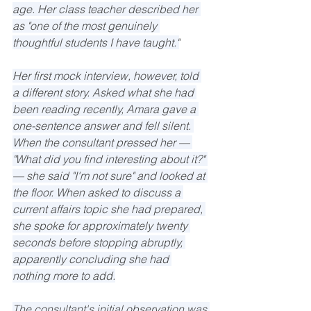
age. Her class teacher described her 
as "one of the most genuinely 
thoughtful students I have taught."
Her first mock interview, however, told 
a different story. Asked what she had 
been reading recently, Amara gave a 
one-sentence answer and fell silent. 
When the consultant pressed her — 
"What did you find interesting about it?" 
— she said "I'm not sure" and looked at 
the floor. When asked to discuss a 
current affairs topic she had prepared, 
she spoke for approximately twenty 
seconds before stopping abruptly, 
apparently concluding she had 
nothing more to add.
The consultant's initial observation was 