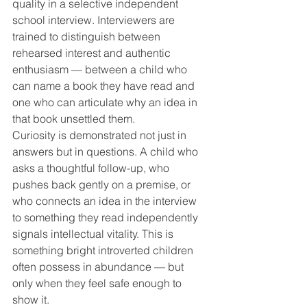
quality in a selective independent 
school interview. Interviewers are 
trained to distinguish between 
rehearsed interest and authentic 
enthusiasm — between a child who 
can name a book they have read and 
one who can articulate why an idea in 
that book unsettled them.
Curiosity is demonstrated not just in 
answers but in questions. A child who 
asks a thoughtful follow-up, who 
pushes back gently on a premise, or 
who connects an idea in the interview 
to something they read independently 
signals intellectual vitality. This is 
something bright introverted children 
often possess in abundance — but 
only when they feel safe enough to 
show it.