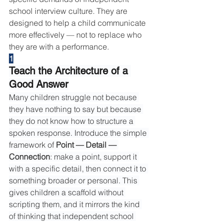
school interview culture. They are 
designed to help a child communicate 
more effectively — not to replace who 
they are with a performance.
1
Teach the Architecture of a 
Good Answer
Many children struggle not because 
they have nothing to say but because 
they do not know how to structure a 
spoken response. Introduce the simple 
framework of 
Point — Detail — 
Connection
: make a point, support it 
with a specific detail, then connect it to 
something broader or personal. This 
gives children a scaffold without 
scripting them, and it mirrors the kind 
of thinking that independent school 