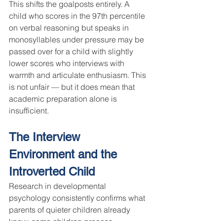
This shifts the goalposts entirely. A 
child who scores in the 97th percentile 
on verbal reasoning but speaks in 
monosyllables under pressure may be 
passed over for a child with slightly 
lower scores who interviews with 
warmth and articulate enthusiasm. This 
is not unfair — but it does mean that 
academic preparation alone is 
insufficient.
The Interview 
Environment and the 
Introverted Child
Research in developmental 
psychology consistently confirms what 
parents of quieter children already 