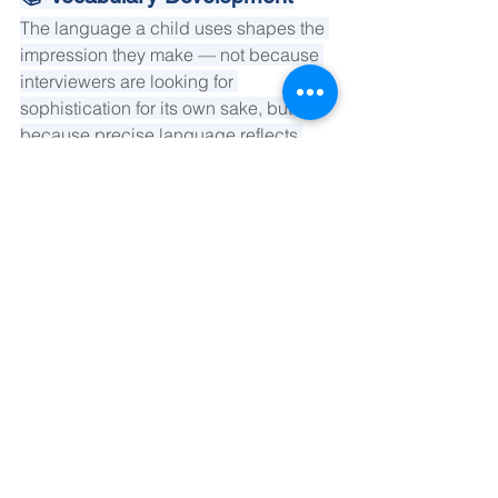
The language a child uses shapes the 
impression they make — not because 
interviewers are looking for 
sophistication for its own sake, but 
because precise language reflects 
precise thinking. Our vocabulary work 
is embedded in subject areas the child 
already engages with, so new 
language feels natural rather than 
imported. We focus particularly on the 
language of argument and nuance.
💪 Confidence Coaching
Confidence, in our framework, is not 
the same as performance. It is the 
stable belief that one's thoughts are 
worth sharing. Our coaching works at 
the level of self-perception — helping 