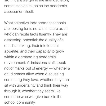
significant weight in the final decision, 
sometimes as much as the academic 
assessment itself.
What selective independent schools 
are looking for is not a miniature adult 
who can recite facts fluently. They are 
assessing potential: the quality of a 
child's thinking, their intellectual 
appetite, and their capacity to grow 
within a demanding academic 
environment. Admissions staff speak 
not of marks but of energy — whether a 
child comes alive when discussing 
something they love, whether they can 
sit with uncertainty and think their way 
through it, whether they seem like 
someone who will give back to the 
school community.