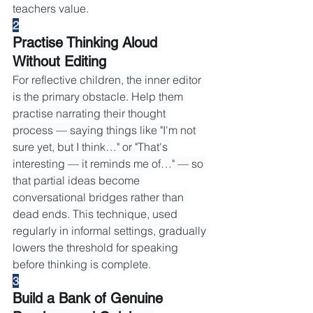
teachers value.
2
Practise Thinking Aloud 
Without Editing
For reflective children, the inner editor 
is the primary obstacle. Help them 
practise narrating their thought 
process — saying things like "I'm not 
sure yet, but I think…" or "That's 
interesting — it reminds me of…" — so 
that partial ideas become 
conversational bridges rather than 
dead ends. This technique, used 
regularly in informal settings, gradually 
lowers the threshold for speaking 
before thinking is complete.
3
Build a Bank of Genuine 