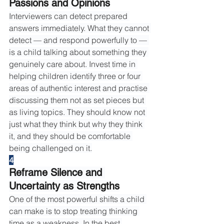
Passions and Opinions
Interviewers can detect prepared 
answers immediately. What they cannot 
detect — and respond powerfully to — 
is a child talking about something they 
genuinely care about. Invest time in 
helping children identify three or four 
areas of authentic interest and practise 
discussing them not as set pieces but 
as living topics. They should know not 
just what they think but why they think 
it, and they should be comfortable 
being challenged on it.
4
Reframe Silence and 
Uncertainty as Strengths
One of the most powerful shifts a child 
can make is to stop treating thinking 
time as a weakness. In the best 