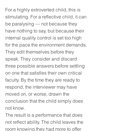
For a highly extroverted child, this is 
stimulating. For a reflective child, it can 
be paralysing — not because they 
have nothing to say, but because their 
internal quality control is set too high 
for the pace the environment demands. 
They edit themselves before they 
speak. They consider and discard 
three possible answers before settling 
on one that satisfies their own critical 
faculty. By the time they are ready to 
respond, the interviewer may have 
moved on, or worse, drawn the 
conclusion that the child simply does 
not know.
The result is a performance that does 
not reflect ability. The child leaves the 
room knowing they had more to offer. 