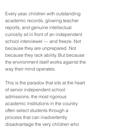
Every year, children with outstanding 
academic records, glowing teacher 
reports, and genuine intellectual 
curiosity sit in front of an independent 
school interviewer — and freeze. Not 
because they are unprepared. Not 
because they lack ability. But because 
the environment itself works against the 
way their mind operates.
This is the paradox that sits at the heart 
of senior independent school 
admissions: the most rigorous 
academic institutions in the country 
often select students through a 
process that can inadvertently 
disadvantage the very children who 