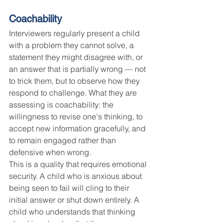
Coachability
Interviewers regularly present a child 
with a problem they cannot solve, a 
statement they might disagree with, or 
an answer that is partially wrong — not 
to trick them, but to observe how they 
respond to challenge. What they are 
assessing is coachability: the 
willingness to revise one's thinking, to 
accept new information gracefully, and 
to remain engaged rather than 
defensive when wrong.
This is a quality that requires emotional 
security. A child who is anxious about 
being seen to fail will cling to their 
initial answer or shut down entirely. A 
child who understands that thinking 