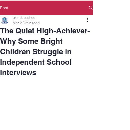
Post
ukindepschool
Mar 2
8 min read
The Quiet High-Achiever-
Why Some Bright
Children Struggle in
Independent School
Interviews