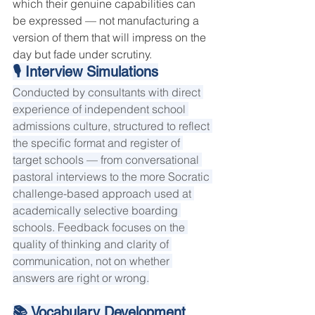
which their genuine capabilities can 
be expressed — not manufacturing a 
version of them that will impress on the 
day but fade under scrutiny.
🎙 Interview Simulations
Conducted by consultants with direct 
experience of independent school 
admissions culture, structured to reflect 
the specific format and register of 
target schools — from conversational 
pastoral interviews to the more Socratic 
challenge-based approach used at 
academically selective boarding 
schools. Feedback focuses on the 
quality of thinking and clarity of 
communication, not on whether 
answers are right or wrong.
📚 Vocabulary Development