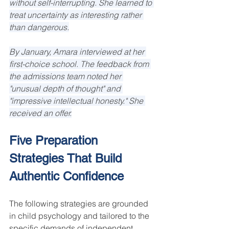
without self-interrupting. She learned to 
treat uncertainty as interesting rather 
than dangerous.
By January, Amara interviewed at her 
first-choice school. The feedback from 
the admissions team noted her 
"unusual depth of thought" and 
"impressive intellectual honesty." She 
received an offer.
Five Preparation 
Strategies That Build 
Authentic Confidence
The following strategies are grounded 
in child psychology and tailored to the 
specific demands of independent 