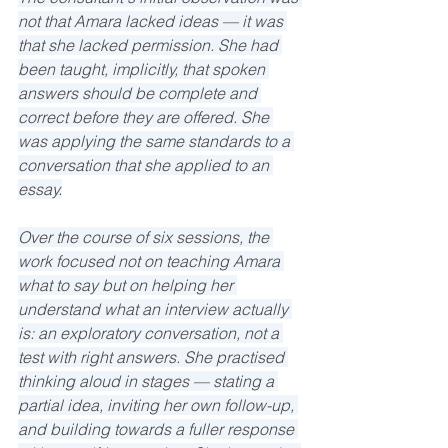
not that Amara lacked ideas — it was 
that she lacked permission. She had 
been taught, implicitly, that spoken 
answers should be complete and 
correct before they are offered. She 
was applying the same standards to a 
conversation that she applied to an 
essay.
Over the course of six sessions, the 
work focused not on teaching Amara 
what to say but on helping her 
understand what an interview actually 
is: an exploratory conversation, not a 
test with right answers. She practised 
thinking aloud in stages — stating a 
partial idea, inviting her own follow-up, 
and building towards a fuller response 