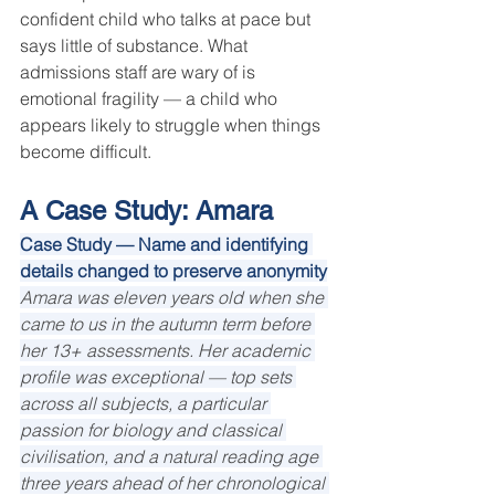
confident child who talks at pace but 
says little of substance. What 
admissions staff are wary of is 
emotional fragility — a child who 
appears likely to struggle when things 
become difficult.
A Case Study: Amara
Case Study — Name and identifying 
details changed to preserve anonymity
Amara was eleven years old when she 
came to us in the autumn term before 
her 13+ assessments. Her academic 
profile was exceptional — top sets 
across all subjects, a particular 
passion for biology and classical 
civilisation, and a natural reading age 
three years ahead of her chronological 