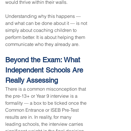
would thrive within their walls.
Understanding why this happens — 
and what can be done about it — is not 
simply about coaching children to 
perform better. It is about helping them 
communicate who they already are.
Beyond the Exam: What 
Independent Schools Are 
Really Assessing
There is a common misconception that 
the pre-13+ or Year 9 interview is a 
formality — a box to be ticked once the 
Common Entrance or ISEB Pre-Test 
results are in. In reality, for many 
leading schools, the interview carries 