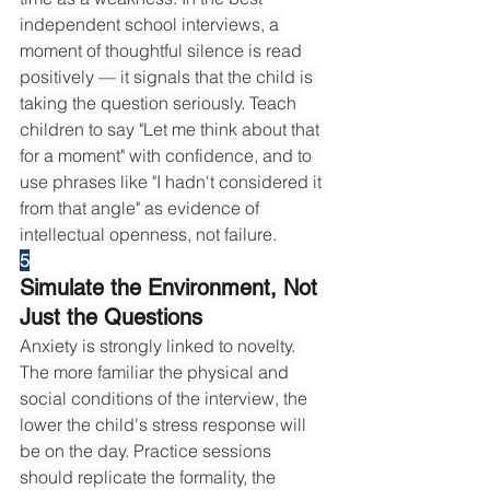
independent school interviews, a 
moment of thoughtful silence is read 
positively — it signals that the child is 
taking the question seriously. Teach 
children to say "Let me think about that 
for a moment" with confidence, and to 
use phrases like "I hadn't considered it 
from that angle" as evidence of 
intellectual openness, not failure.
5
Simulate the Environment, Not 
Just the Questions
Anxiety is strongly linked to novelty. 
The more familiar the physical and 
social conditions of the interview, the 
lower the child's stress response will 
be on the day. Practice sessions 
should replicate the formality, the 