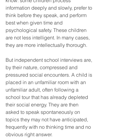
know: some children process 
information deeply and slowly, prefer to 
think before they speak, and perform 
best when given time and 
psychological safety. These children 
are not less intelligent. In many cases, 
they are more intellectually thorough.
But independent school interviews are, 
by their nature, compressed and 
pressured social encounters. A child is 
placed in an unfamiliar room with an 
unfamiliar adult, often following a 
school tour that has already depleted 
their social energy. They are then 
asked to speak spontaneously on 
topics they may not have anticipated, 
frequently with no thinking time and no 
obvious right answer.