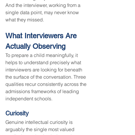
And the interviewer, working from a 
single data point, may never know 
what they missed.
What Interviewers Are 
Actually Observing
To prepare a child meaningfully, it 
helps to understand precisely what 
interviewers are looking for beneath 
the surface of the conversation. Three 
qualities recur consistently across the 
admissions frameworks of leading 
independent schools.
Curiosity
Genuine intellectual curiosity is 
arguably the single most valued 