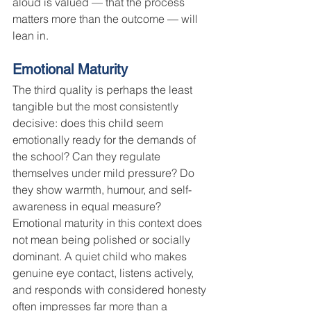
aloud is valued — that the process 
matters more than the outcome — will 
lean in.
Emotional Maturity
The third quality is perhaps the least 
tangible but the most consistently 
decisive: does this child seem 
emotionally ready for the demands of 
the school? Can they regulate 
themselves under mild pressure? Do 
they show warmth, humour, and self-
awareness in equal measure?
Emotional maturity in this context does 
not mean being polished or socially 
dominant. A quiet child who makes 
genuine eye contact, listens actively, 
and responds with considered honesty 
often impresses far more than a 