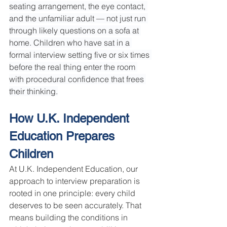
seating arrangement, the eye contact, 
and the unfamiliar adult — not just run 
through likely questions on a sofa at 
home. Children who have sat in a 
formal interview setting five or six times 
before the real thing enter the room 
with procedural confidence that frees 
their thinking.
How U.K. Independent 
Education Prepares 
Children
At U.K. Independent Education, our 
approach to interview preparation is 
rooted in one principle: every child 
deserves to be seen accurately. That 
means building the conditions in 