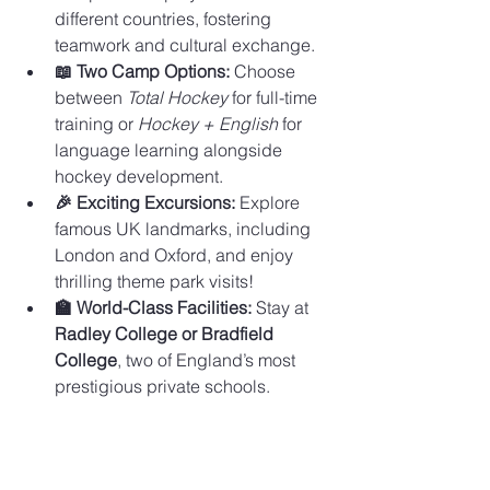
different countries, fostering 
teamwork and cultural exchange.
📖 Two Camp Options:
 Choose 
between 
Total Hockey
 for full-time 
training or 
Hockey + English
 for 
language learning alongside 
hockey development.
🎉 Exciting Excursions:
 Explore 
famous UK landmarks, including 
London and Oxford, and enjoy 
thrilling theme park visits!
🏫 World-Class Facilities:
 Stay at 
Radley College or Bradfield 
College
, two of England’s most 
prestigious private schools.