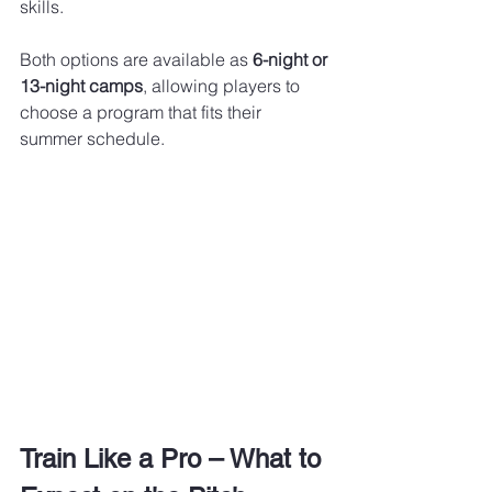
skills.
Both options are available as 
6-night or 
13-night camps
, allowing players to 
choose a program that fits their 
summer schedule.
Train Like a Pro – What to 