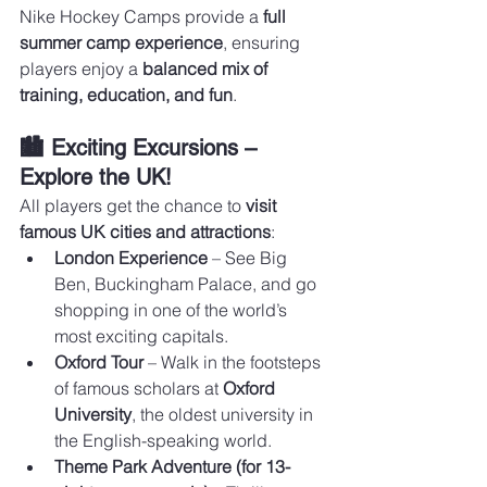
Nike Hockey Camps provide a 
full 
summer camp experience
, ensuring 
players enjoy a 
balanced mix of 
training, education, and fun
.
🏙️ Exciting Excursions – 
Explore the UK!
All players get the chance to 
visit 
famous UK cities and attractions
:
London Experience
 – See Big 
Ben, Buckingham Palace, and go 
shopping in one of the world’s 
most exciting capitals.
Oxford Tour
 – Walk in the footsteps 
of famous scholars at 
Oxford 
University
, the oldest university in 
the English-speaking world.
Theme Park Adventure (for 13-