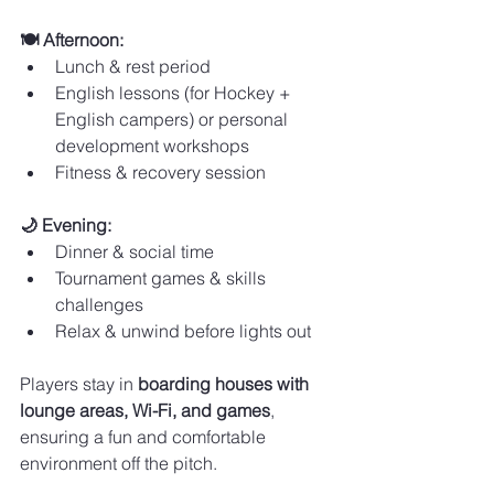
🍽️ Afternoon:
Lunch & rest period
English lessons (for Hockey + 
English campers) or personal 
development workshops
Fitness & recovery session
🌙 Evening:
Dinner & social time
Tournament games & skills 
challenges
Relax & unwind before lights out
Players stay in 
boarding houses with 
lounge areas, Wi-Fi, and games
, 
ensuring a fun and comfortable 
environment off the pitch.