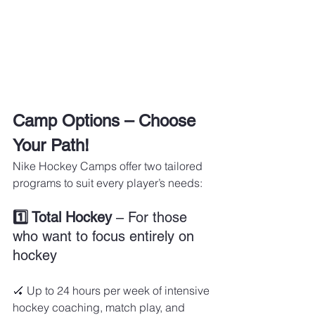
Camp Options – Choose 
Your Path!
Nike Hockey Camps offer two tailored 
programs to suit every player’s needs:
1️⃣ Total Hockey
 – For those 
who want to focus entirely on 
hockey
🏑 Up to 24 hours per week of intensive 
hockey coaching, match play, and 