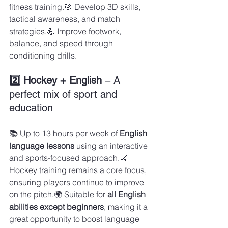
fitness training.🎯 Develop 3D skills, 
tactical awareness, and match 
strategies.💪 Improve footwork, 
balance, and speed through 
conditioning drills.
2️⃣ Hockey + English
 – A 
perfect mix of sport and 
education
📚 Up to 13 hours per week of 
English 
language lessons
 using an interactive 
and sports-focused approach.🏑 
Hockey training remains a core focus, 
ensuring players continue to improve 
on the pitch.🌍 Suitable for 
all English 
abilities except beginners
, making it a 
great opportunity to boost language 