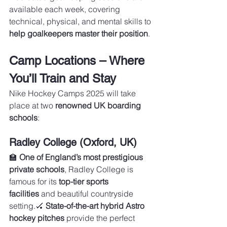
available each week, covering 
technical, physical, and mental skills to 
help goalkeepers master their position
.
Camp Locations – Where 
You’ll Train and Stay
Nike Hockey Camps 2025 will take 
place at two 
renowned UK boarding 
schools
:
Radley College (Oxford, UK)
🏫 
One of England’s most prestigious 
private schools
, Radley College is 
famous for its 
top-tier sports 
facilities
 and beautiful countryside 
setting.🏑 
State-of-the-art hybrid Astro 
hockey pitches
 provide the perfect 