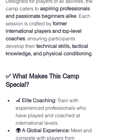
Designed for players of all abilities, the 
camp caters to 
aspiring professionals 
and passionate beginners alike
. Each 
session is crafted by 
former 
international players and top-level 
coaches
, ensuring participants 
develop their 
technical skills, tactical 
knowledge, and physical conditioning
.
✅ What Makes This Camp 
Special?
🏑 Elite Coaching:
 Train with 
experienced professionals who 
have played and coached at 
international levels.
🌍 A Global Experience:
 Meet and 
compete with players from 