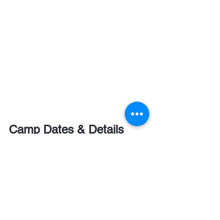
Camp Dates & Details
📅 
6-Night Camps (Monday – Sunday)
30 Jun - 06 Jul (
Bradfield College 
only
)
07 Jul - 13 Jul
14 Jul - 20 Jul