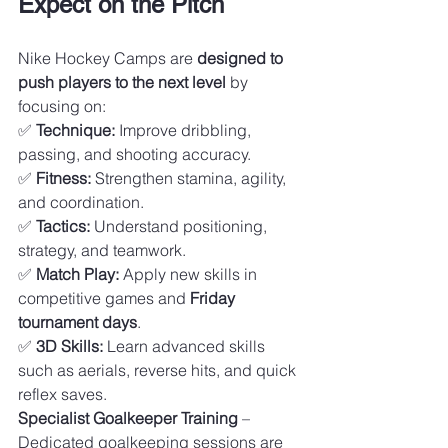
Expect on the Pitch
Nike Hockey Camps are 
designed to 
push players to the next level
 by 
focusing on:
✅ 
Technique:
 Improve dribbling, 
passing, and shooting accuracy.
✅ 
Fitness:
 Strengthen stamina, agility, 
and coordination.
✅ 
Tactics:
 Understand positioning, 
strategy, and teamwork.
✅ 
Match Play:
 Apply new skills in 
competitive games and 
Friday 
tournament days
.
✅ 
3D Skills:
 Learn advanced skills 
such as aerials, reverse hits, and quick 
reflex saves.
Specialist Goalkeeper Training
 – 
Dedicated goalkeeping sessions are 