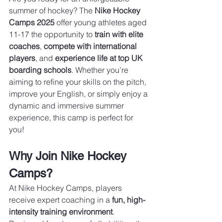
summer of hockey? The 
Nike Hockey 
Camps 2025
 offer young athletes aged 
11-17 the opportunity to 
train with elite 
coaches
, 
compete with international 
players
, and 
experience life at top UK 
boarding schools
. Whether you’re 
aiming to refine your skills on the pitch, 
improve your English, or simply enjoy a 
dynamic and immersive summer 
experience, this camp is perfect for 
you!
Why Join Nike Hockey 
Camps?
At Nike Hockey Camps, players 
receive expert coaching in a 
fun, high-
intensity training environment
. 