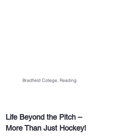
Bradfield College, Reading.
Life Beyond the Pitch – 
More Than Just Hockey!