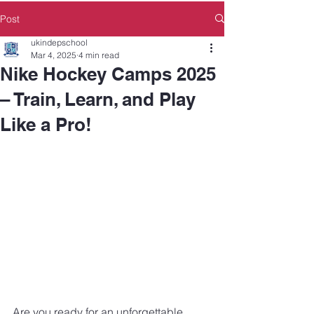
Post
ukindepschool
Mar 4, 2025
4 min read
Nike Hockey Camps 2025
– Train, Learn, and Play
Like a Pro!
Are you ready for an unforgettable 