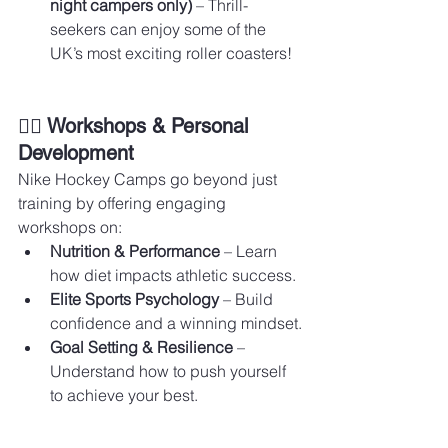
night campers only)
 – Thrill-
seekers can enjoy some of the 
UK’s most exciting roller coasters!
🏋️‍♂️ Workshops & Personal 
Development
Nike Hockey Camps go beyond just 
training by offering engaging 
workshops on:
Nutrition & Performance
 – Learn 
how diet impacts athletic success.
Elite Sports Psychology
 – Build 
confidence and a winning mindset.
Goal Setting & Resilience
 – 
Understand how to push yourself 
to achieve your best.