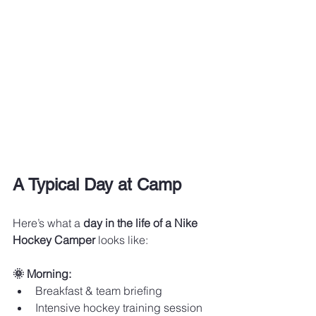
A Typical Day at Camp
Here’s what a 
day in the life of a Nike 
Hockey Camper
 looks like:
🌞 Morning:
Breakfast & team briefing
Intensive hockey training session