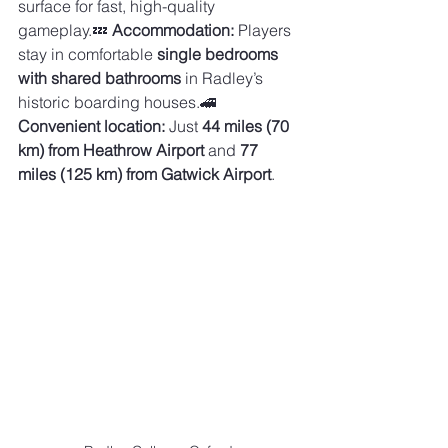
surface for fast, high-quality 
gameplay.💤 
Accommodation:
 Players 
stay in comfortable 
single bedrooms 
with shared bathrooms
 in Radley’s 
historic boarding houses.🚄 
Convenient location:
 Just 
44 miles (70 
km) from Heathrow Airport
 and 
77 
miles (125 km) from Gatwick Airport
.