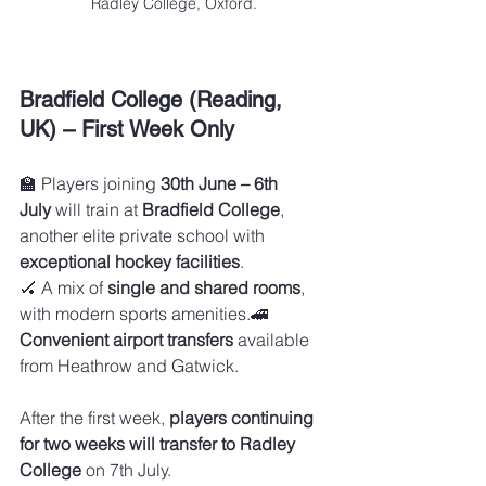
Radley College, Oxford.
Bradfield College (Reading, 
UK) – First Week Only
🏫 Players joining 
30th June – 6th 
July
 will train at 
Bradfield College
, 
another elite private school with 
exceptional hockey facilities
.
🏑 A mix of 
single and shared rooms
, 
with modern sports amenities.🚄 
Convenient airport transfers
 available 
from Heathrow and Gatwick.
After the first week, 
players continuing 
for two weeks will transfer to Radley 
College
 on 7th July.