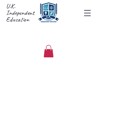
U.K.
Independent
Education