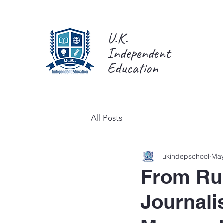
U.K.
Independent
Education
All Posts
ukindepschool
May
From Ru
Journali