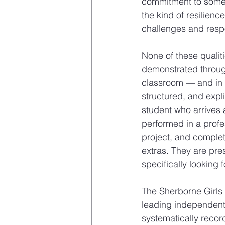
commitment to somethi
the kind of resilien
challenges and resp
None of these qualit
demonstrated through
classroom — and in t
structured, and expli
student who arrives a
performed in a profe
project, and complet
extras. They are pres
specifically looking f
The Sherborne Girls 
leading independent
systematically recor