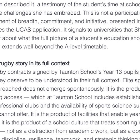
m described it, a testimony of the student's time at scho
e challenges she has embraced. This is not a participatio
ent of breadth, commitment, and initiative, presented in
 the UCAS application. It signals to universities that S
 about what the full picture of a student's education sho
g extends well beyond the A-level timetable.
gby story in its full context
by contracts signed by Taunton School's Year 13 pupils 
ey deserve to be understood in their full context. Elite spo
reached does not emerge spontaneously. It is the produc
ng access — which at Taunton School includes establish
fessional clubs and the availability of sports science su
nnot offer. It is the product of facilities that enable yea
 it is the product of a school culture that treats sporting
— not as a distraction from academic work, but as a do
 discipline, resilience, teamwork, and strategic thinking 