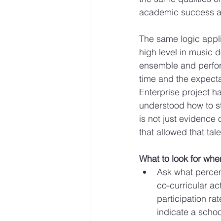
academic success are
The same logic appli
high level in music 
ensemble and perfor
time and the expecta
Enterprise project 
understood how to st
is not just evidence o
that allowed that ta
What to look for whe
Ask what percent
co-curricular ac
participation ra
indicate a school