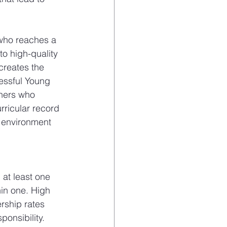
 who reaches a 
o high-quality 
creates the 
essful Young 
hers who 
rricular record 
al environment 
 at least one 
in one. High 
rship rates 
ponsibility.