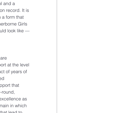
ol and a 
n record. It is 
 a form that 
herborne Girls 
uld look like — 
are 
rt at the level 
t of years of 
ed 
pport that 
r-round, 
 excellence as 
main in which 
that lead to 