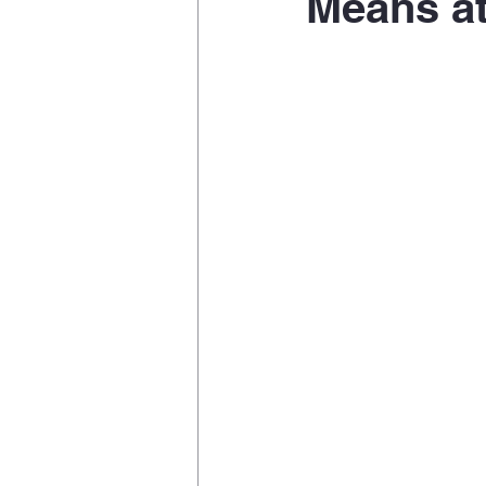
Means at