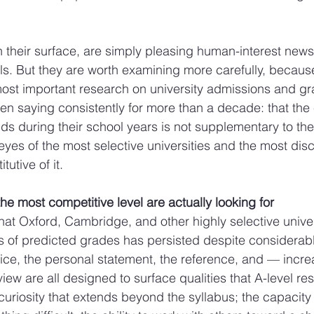
n their surface, are simply pleasing human-interest news
s. But they are worth examining more carefully, because 
ost important research on university admissions and gr
en saying consistently for more than a decade: that the 
lds during their school years is not supplementary to th
eyes of the most selective universities and the most dis
tutive of it.
the most competitive level are actually looking for
at Oxford, Cambridge, and other highly selective univer
is of predicted grades has persisted despite considerab
ctice, the personal statement, the reference, and — incre
rview are all designed to surface qualities that A-level re
 curiosity that extends beyond the syllabus; the capacity