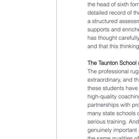
the head of sixth for
detailed record of th
a structured assessm
supports and enriches
has thought carefully
and that this thinkin
The Taunton School ru
The professional rug
extraordinary, and th
these students have 
high-quality coachi
partnerships with pro
many state schools ca
serious training. And
genuinely important 
the same qualities of