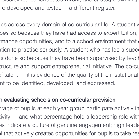
 developed and tested in a different register.
es across every domain of co-curricular life. A student
does so because they have had access to expert tuition, t
mance opportunities, and to a school environment that 
tion to practise seriously. A student who has led a succ
has done so because they have been supervised by teac
ructure and support entrepreneurial initiative. The co-cu
f talent — it is evidence of the quality of the institution
lent to be identified, developed, and expressed.
n evaluating schools on co-curricular provision
age of pupils at each year group participate actively in
tivity — and what percentage hold a leadership role with
tes indicate a culture of genuine engagement; high leade
 that actively creates opportunities for pupils to take res