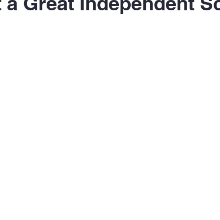
 a Great Independent S