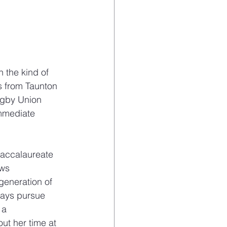
 the kind of 
s from Taunton 
ugby Union 
immediate 
Baccalaureate 
ws 
generation of 
ways pursue 
 a 
ut her time at 