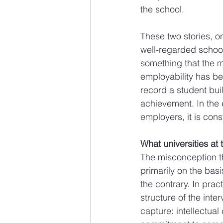
the school.
These two stories, o
well-regarded school
something that the m
employability has be
record a student bui
achievement. In the 
employers, it is consti
What universities at 
The misconception th
primarily on the bas
the contrary. In pra
structure of the inte
capture: intellectual