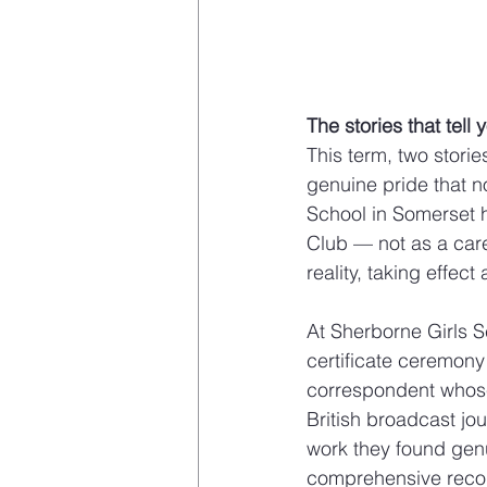
The stories that tel
This term, two stori
genuine pride that 
School in Somerset h
Club — not as a care
reality, taking effect
At Sherborne Girls S
certificate ceremon
correspondent whose 
British broadcast jo
work they found genu
comprehensive record