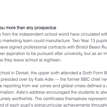
l you more than any prospectus
es from the independent school world have circulated with
no marketing team could manufacture. Two Year 13 pupil
ave signed professional contracts with Bristol Bears R
er aspiration to be pursued after university, but as an 
 as they leave school at eighteen. 
chool in Dorset, the upper sixth attended a Sixth Form 
y presided over by Kate Adie — the former BBC chief ne
reporting from war zones and global crises defined a 
urnalism. Adie's address encouraged the students to al
inely worthwhile. The certificates themselves represent
 of each pupil's extracurricular achievements througho