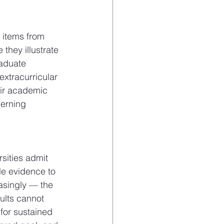
 items from 
they illustrate 
aduate 
extracurricular 
eir academic 
cerning 
sities admit 
le evidence to 
asingly — the 
sults cannot 
 for sustained 