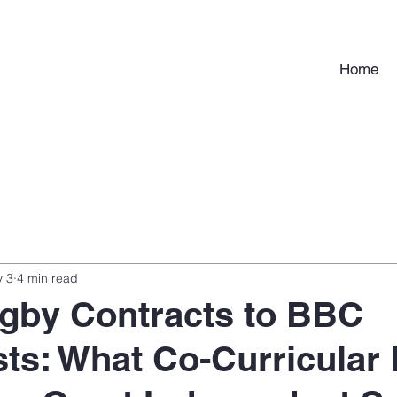
Home
 3
4 min read
gby Contracts to BBC
sts: What Co-Curricular 