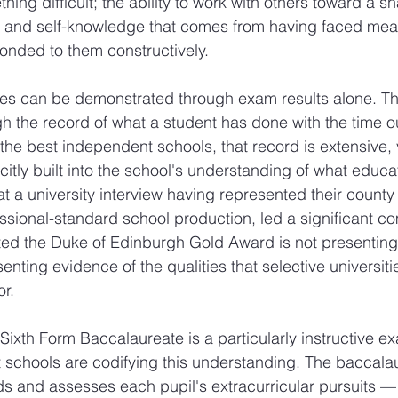
ng difficult; the ability to work with others toward a s
ce and self-knowledge that comes from having faced mea
onded to them constructively.
ies can be demonstrated through exam results alone. Th
 the record of what a student has done with the time ou
he best independent schools, that record is extensive, 
citly built into the school's understanding of what educati
t a university interview having represented their county 
ssional-standard school production, led a significant c
ed the Duke of Edinburgh Gold Award is not presenting 
enting evidence of the qualities that selective universiti
or.
Sixth Form Baccalaureate is a particularly instructive e
 schools are codifying this understanding. The baccala
ds and assesses each pupil's extracurricular pursuits — 