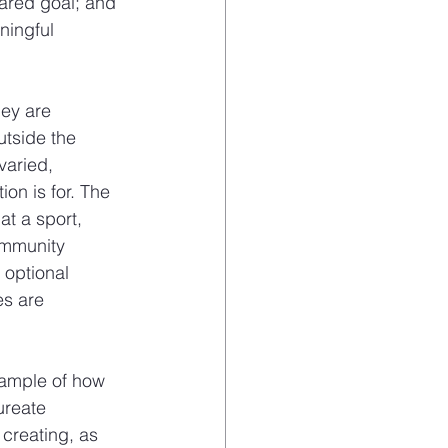
hared goal; and 
ningful 
ey are 
tside the 
varied, 
on is for. The 
at a sport, 
ommunity 
optional 
es are 
xample of how 
ureate 
creating, as 