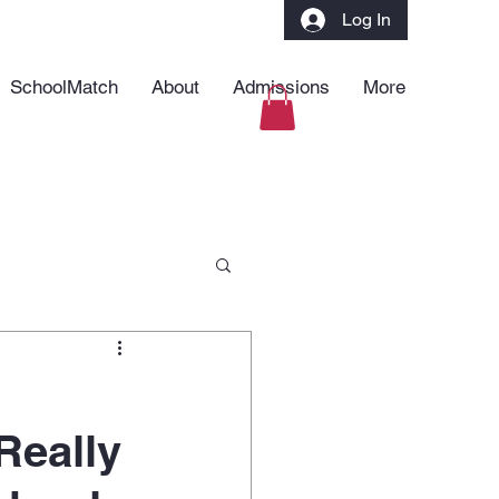
Log In
SchoolMatch
About
Admissions
More
Really