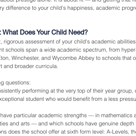
y difference to your child's happiness, academic progr
: What Does Your Child Need?
, rigorous assessment of your child's academic abilities
nt schools span a wide academic spectrum, from hyper-
 Eton, Winchester, and Wycombe Abbey to schools that o
rt and broader curricula.
ng questions:
sistently performing at the very top of their year group, 
exceptional student who would benefit from a less press
 have particular academic strengths — in mathematics 
ities and arts — and which schools have genuine depth 
ns does the school offer at sixth form level: A-Levels, th