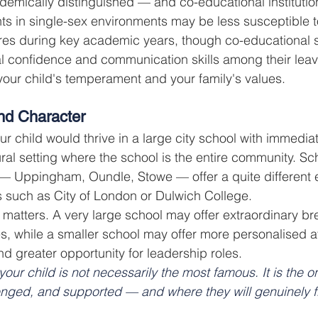
emically distinguished — and co-educational institutio
ts in single-sex environments may be less susceptible 
res during key academic years, though co-educational s
al confidence and communication skills among their leave
our child's temperament and your family's values.
and Character
r child would thrive in a large city school with immedia
 rural setting where the school is the entire community. Sc
 — Uppingham, Oundle, Stowe — offer a quite different 
 such as City of London or Dulwich College.
e matters. A very large school may offer extraordinary br
ties, while a smaller school may offer more personalised at
nd greater opportunity for leadership roles.
your child is not necessarily the most famous. It is the 
enged, and supported — and where they will genuinely fl