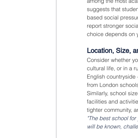
among the most acad
suggests that studen
based social pressu
report stronger soci
choice depends on y
Location, Size, 
Consider whether you
cultural life, or in a
English countryside
from London schools
Similarly, school siz
facilities and activi
tighter community, a
"The best school for 
will be known, chall