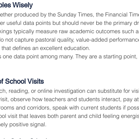
bles Wisely
ther produced by the Sunday Times, the Financial Times
r useful data points but should never be the primary dri
nkings typically measure raw academic outcomes such as
 not capture pastoral quality, value-added performance
 that defines an excellent education.
 one data point among many. They are a starting point, 
f School Visits
, reading, or online investigation can substitute for vis
isit, observe how teachers and students interact, pay att
ooms and corridors, speak with current students if possi
ool visit that leaves both parent and child feeling energ
ely positive signal.