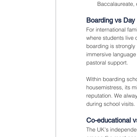
Baccalaureate, o
Boarding vs Day
For international fam
where students live
boarding is strongly
immersive language
pastoral support.
Within boarding scho
housemistress, its mi
reputation. We alway
during school visits.
Co-educational v
The UK's independen