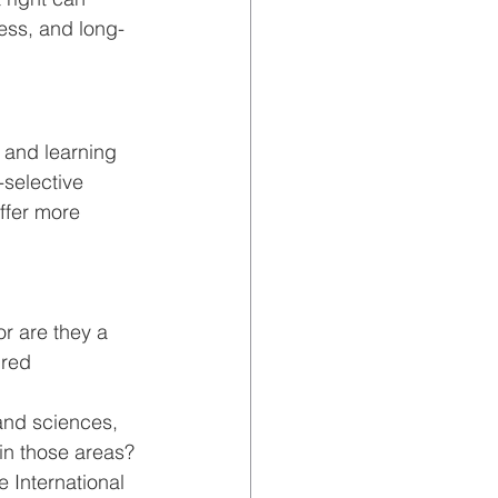
ess, and long-
 and learning 
selective 
ffer more 
or are they a 
ured 
and sciences, 
in those areas?
e International 