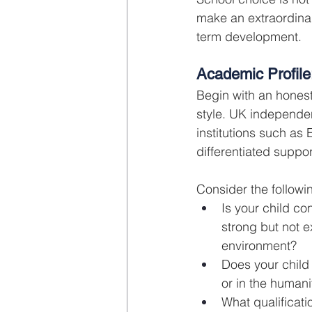
make an extraordinar
term development.
Academic Profile
Begin with an honest
style. UK independe
institutions such as
differentiated suppo
Consider the followi
Is your child con
strong but not 
environment?
Does your child
or in the human
What qualificatio