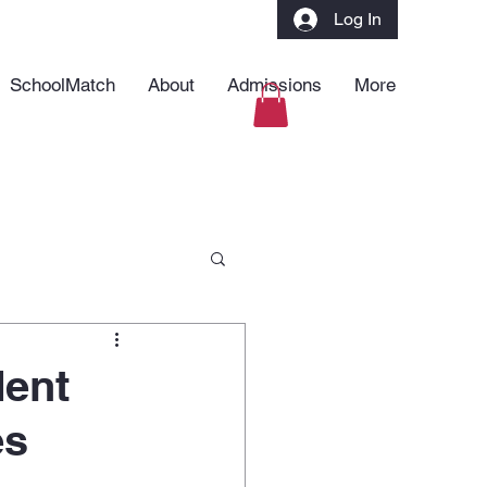
Log In
SchoolMatch
About
Admissions
More
dent
es