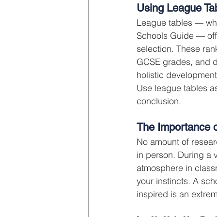
Using League Ta
League tables — whe
Schools Guide — offe
selection. These ra
GCSE grades, and do
holistic development
Use league tables as
conclusion.
The Importance o
No amount of research
in person. During a v
atmosphere in classr
your instincts. A sch
inspired is an extrem