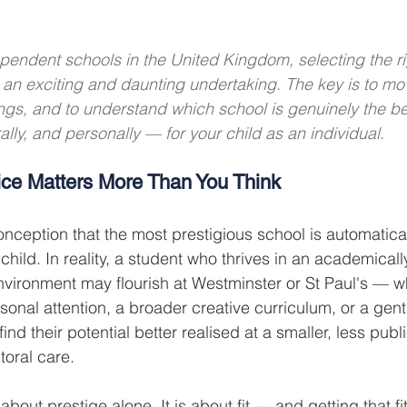
pendent schools in the United Kingdom, selecting the righ
th an exciting and daunting undertaking. The key is to m
ngs, and to understand which school is genuinely the b
lly, and personally — for your child as an individual.
ce Matters More Than You Think
nception that the most prestigious school is automatical
child. In reality, a student who thrives in an academicall
nvironment may flourish at Westminster or St Paul's — wh
nal attention, a broader creative curriculum, or a gentl
find their potential better realised at a smaller, less publ
toral care.
about prestige alone. It is about fit — and getting that fit