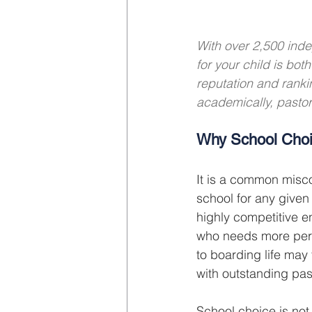
With over 2,500 inde
for your child is bo
reputation and ranki
academically, pastora
Why School Choi
It is a common misco
school for any given 
highly competitive e
who needs more perso
to boarding life may 
with outstanding pas
School choice is not 