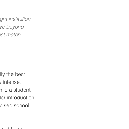
t institution 
ove beyond 
est match — 
ly the best 
y intense, 
ile a student 
er introduction 
icised school 
 right can 