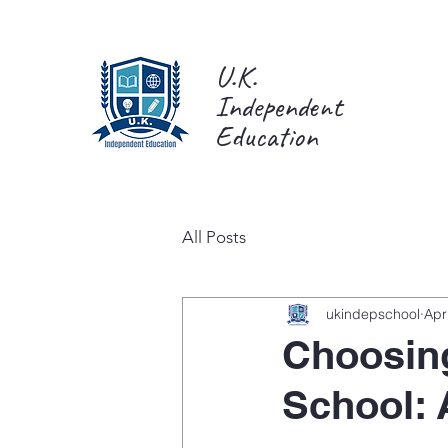
U.K.
Independent
Education
All Posts
ukindepschool
Apr
Choosing
School: 