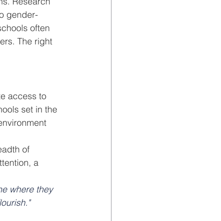
ns. Research 
to gender-
chools often 
rs. The right 
te access to 
hools set in the 
environment 
eadth of 
tention, a 
one where they 
ourish."