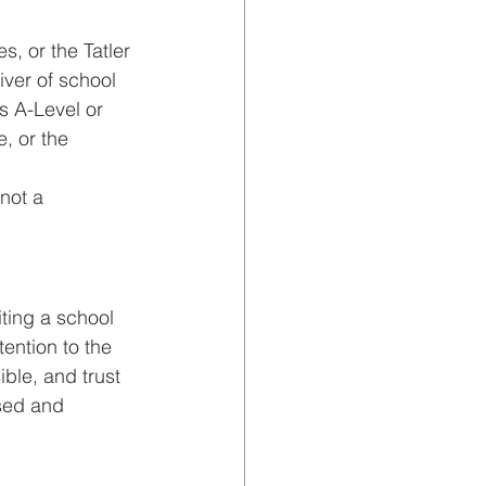
, or the Tatler 
ver of school 
 A-Level or 
, or the 
not a 
iting a school 
ention to the 
ble, and trust 
ised and 