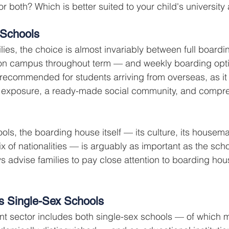
r both? Which is better suited to your child's university
 Schools
ilies, the choice is almost invariably between full board
 on campus throughout term — and weekly boarding optio
 recommended for students arriving from overseas, as it
 exposure, a ready-made social community, and compre
ols, the boarding house itself — its culture, its housema
x of nationalities — is arguably as important as the schoo
s advise families to pay close attention to boarding hou
s Single-Sex Schools
t sector includes both single-sex schools — of which 