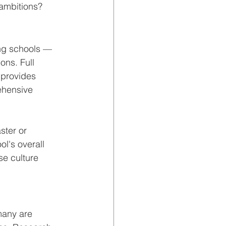
 ambitions?
ing schools — 
ns. Full 
 provides 
hensive 
ster or 
l's overall 
se culture 
many are 