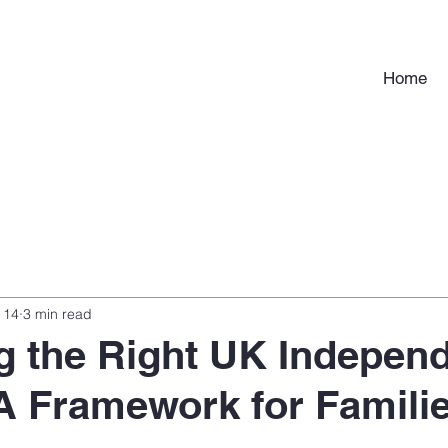
Home
 14
3 min read
 the Right UK Indepen
A Framework for Famili