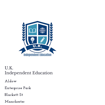
U.K.
Independent Education
Aldow
Enterprise Park
Blackett St
Manchester