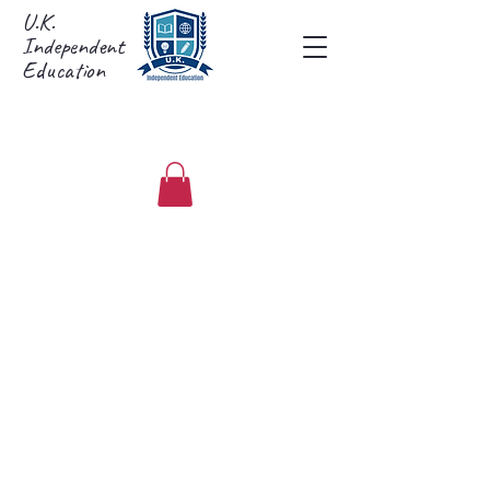
U.K.
Independent
Education