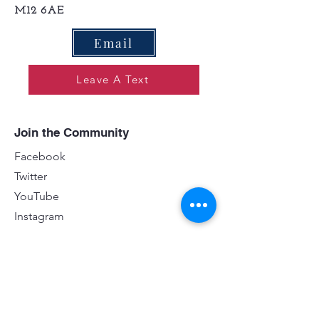
M12 6AE
Email
Leave A Text
Join the Community
Facebook
Twitter
YouTube
Instagram
Contact
First name
*